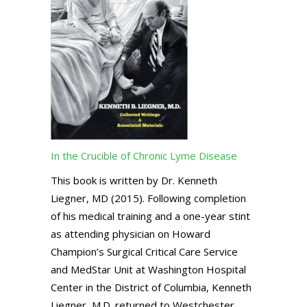
In the Crucible of Chronic Lyme Disease
This book is written by Dr. Kenneth
Liegner, MD (2015). Following completion
of his medical training and a one-year stint
as attending physician on Howard
Champion’s Surgical Critical Care Service
and MedStar Unit at Washington Hospital
Center in the District of Columbia, Kenneth
Liegner, M.D. returned to Westchester