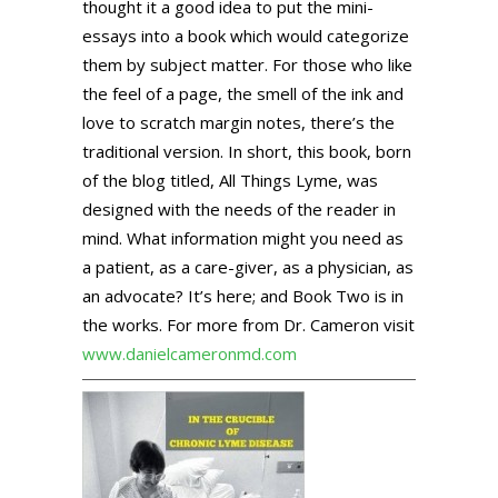
thought it a good idea to put the mini-
essays into a book which would categorize
them by subject matter. For those who like
the feel of a page, the smell of the ink and
love to scratch margin notes, there’s the
traditional version. In short, this book, born
of the blog titled, All Things Lyme, was
designed with the needs of the reader in
mind. What information might you need as
a patient, as a care-giver, as a physician, as
an advocate? It’s here; and Book Two is in
the works. For more from Dr. Cameron visit
www.danielcameronmd.com