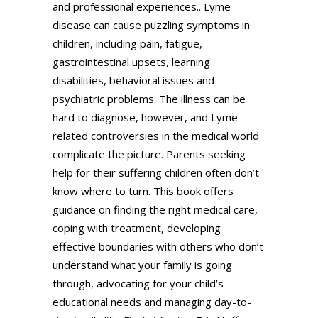
and professional experiences.. Lyme
disease can cause puzzling symptoms in
children, including pain, fatigue,
gastrointestinal upsets, learning
disabilities, behavioral issues and
psychiatric problems. The illness can be
hard to diagnose, however, and Lyme-
related controversies in the medical world
complicate the picture. Parents seeking
help for their suffering children often don’t
know where to turn. This book offers
guidance on finding the right medical care,
coping with treatment, developing
effective boundaries with others who don’t
understand what your family is going
through, advocating for your child’s
educational needs and managing day-to-