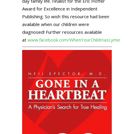
day family life. Finalist for the Eric Hoffer
Award for Excellence in Independent
Publishing. So wish this resource had been
available when our children were
diagnosed! Further resources available
at
www.facebook.com/WhenYourChildHasLyme