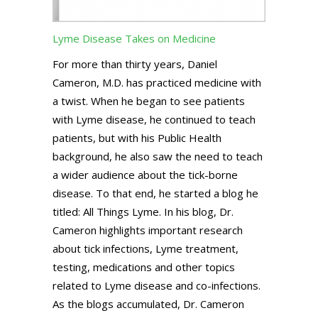
Lyme Disease Takes on Medicine
For more than thirty years, Daniel
Cameron, M.D. has practiced medicine with
a twist. When he began to see patients
with Lyme disease, he continued to teach
patients, but with his Public Health
background, he also saw the need to teach
a wider audience about the tick-borne
disease. To that end, he started a blog he
titled: All Things Lyme. In his blog, Dr.
Cameron highlights important research
about tick infections, Lyme treatment,
testing, medications and other topics
related to Lyme disease and co-infections.
As the blogs accumulated, Dr. Cameron