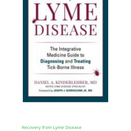
Recovery from Lyme Disease