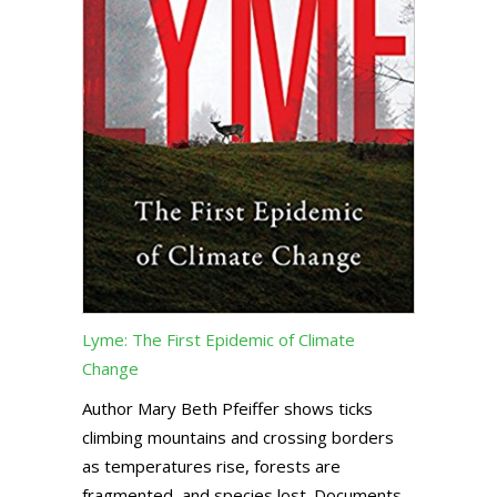
Lyme: The First Epidemic of Climate
Change
Author Mary Beth Pfeiffer shows ticks
climbing mountains and crossing borders
as temperatures rise, forests are
fragmented, and species lost. Documents