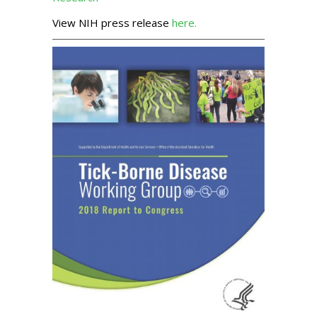
View NIH press release
here.