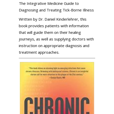
The Integrative Medicine Guide to
Diagnosing and Treating Tick-Borne Illness
Written by Dr. Daniel Kinderlehrer, this
book provides patients with information
that will guide them on their healing
journeys, as well as supplying doctors with
instruction on appropriate diagnosis and
treatment approaches.