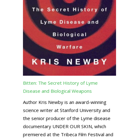
Bitten: The Secret History of Lyme
Disease and Biological Weapons
Author Kris Newby is an award-winning
science writer at Stanford University and
the senior producer of the Lyme disease
documentary UNDER OUR SKIN, which
premiered at the Tribeca Film Festival and