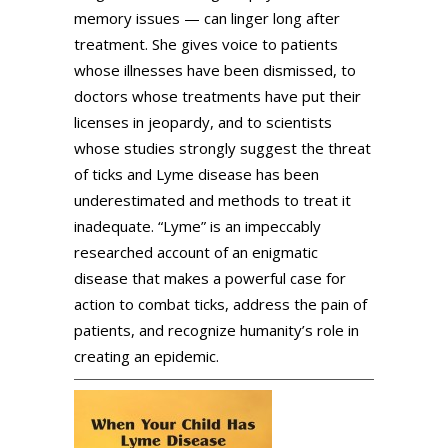
memory issues — can linger long after
treatment. She gives voice to patients
whose illnesses have been dismissed, to
doctors whose treatments have put their
licenses in jeopardy, and to scientists
whose studies strongly suggest the threat
of ticks and Lyme disease has been
underestimated and methods to treat it
inadequate. “Lyme” is an impeccably
researched account of an enigmatic
disease that makes a powerful case for
action to combat ticks, address the pain of
patients, and recognize humanity’s role in
creating an epidemic.