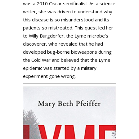
was a 2010 Oscar semifinalist. As a science
writer, she was driven to understand why
this disease is so misunderstood and its
patients so mistreated. This quest led her
to Willy Burgdorfer, the Lyme microbe’s
discoverer, who revealed that he had
developed bug-borne bioweapons during
the Cold War and believed that the Lyme
epidemic was started by a military
experiment gone wrong.