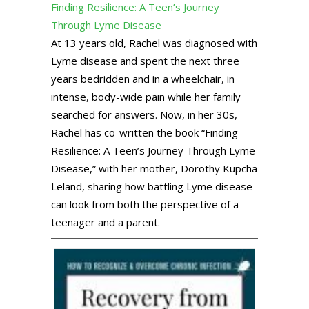
Finding Resilience: A Teen’s Journey
Through Lyme Disease
At 13 years old, Rachel was diagnosed with
Lyme disease and spent the next three
years bedridden and in a wheelchair, in
intense, body-wide pain while her family
searched for answers. Now, in her 30s,
Rachel has co-written the book “Finding
Resilience: A Teen’s Journey Through Lyme
Disease,” with her mother, Dorothy Kupcha
Leland, sharing how battling Lyme disease
can look from both the perspective of a
teenager and a parent.