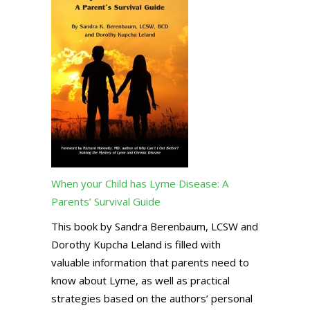
When your Child has Lyme Disease: A
Parents’ Survival Guide
This book by Sandra Berenbaum, LCSW and
Dorothy Kupcha Leland is filled with
valuable information that parents need to
know about Lyme, as well as practical
strategies based on the authors’ personal