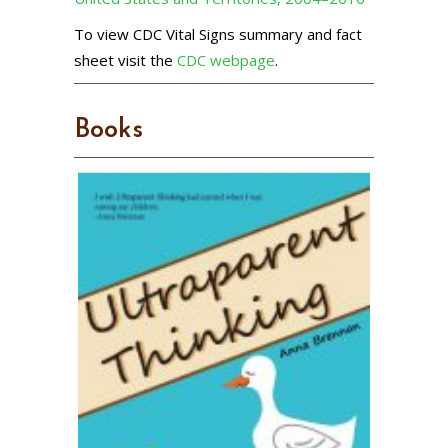
To view CDC Vital Signs summary and fact
sheet visit the
CDC webpage
.
Books