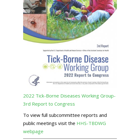
2022 Tick-Borne Diseases Working Group-
3rd Report to Congress
To view full subcommittee reports and
public meetings visit the
HHS-TBDWG
webpage