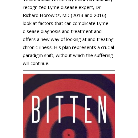
recognized Lyme disease expert, Dr.
Richard Horowitz, MD (2013 and 2016)
look at factors that can complicate Lyme
disease diagnosis and treatment and
offers a new way of looking at and treating
chronic illness. His plan represents a crucial
paradigm shift, without which the suffering
will continue.