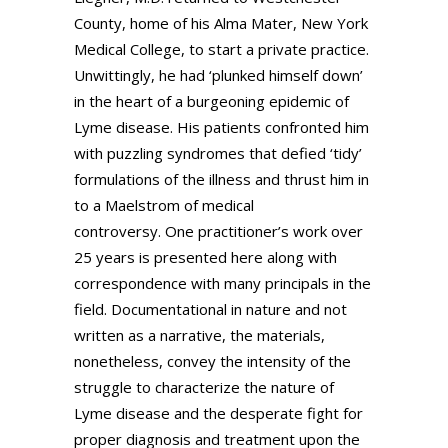
County, home of his Alma Mater, New York
Medical College, to start a private practice.
Unwittingly, he had ‘plunked himself down’
in the heart of a burgeoning epidemic of
Lyme disease. His patients confronted him
with puzzling syndromes that defied ‘tidy’
formulations of the illness and thrust him in
to a Maelstrom of medical
controversy. One practitioner’s work over
25 years is presented here along with
correspondence with many principals in the
field. Documentational in nature and not
written as a narrative, the materials,
nonetheless, convey the intensity of the
struggle to characterize the nature of
Lyme disease and the desperate fight for
proper diagnosis and treatment upon the