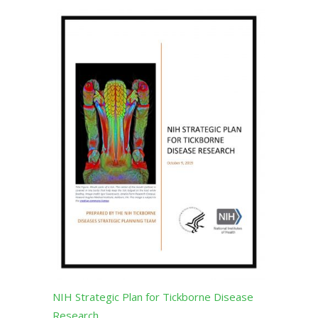
NIH Strategic Plan for Tickborne Disease
Research