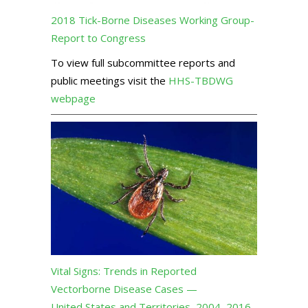
2018 Tick-Borne Diseases Working Group-
Report to Congress
To view full subcommittee reports and
public meetings visit the
HHS-TBDWG
webpage
Vital Signs: Trends in Reported
Vectorborne Disease Cases —
United States and Territories, 2004–2016