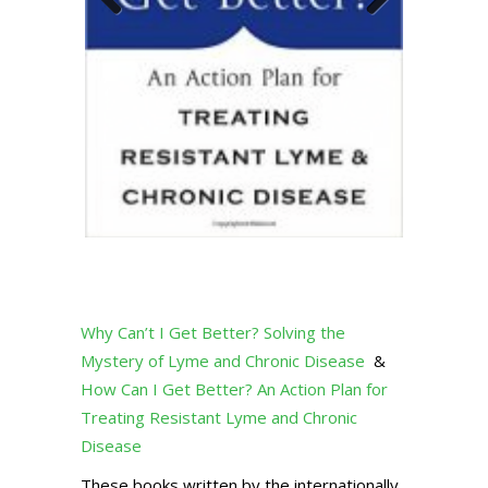
Previous
Next
Why Can’t I Get Better? Solving the
Mystery of Lyme and Chronic Disease
&
How Can I Get Better? An Action Plan for
Treating Resistant Lyme and Chronic
Disease
These books written by the internationally