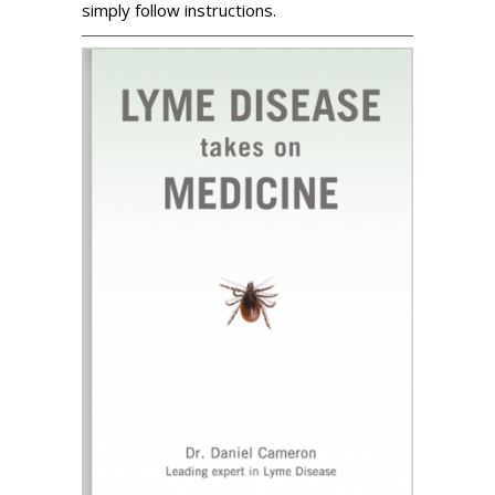
simply follow instructions.