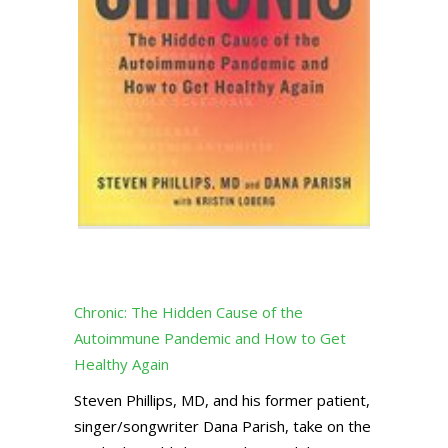
Chronic: The Hidden Cause of the
Autoimmune Pandemic and How to Get
Healthy Again
Steven Phillips, MD, and his former patient,
singer/songwriter Dana Parish, take on the