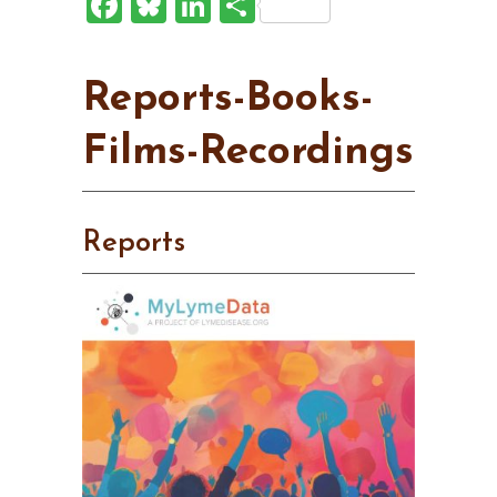
Facebook
Bluesky
LinkedIn
Share
Reports-Books-
Films-Recordings
Reports