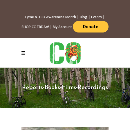
Lyme & TBD Awareness Month
|
Blog
|
Events
|
Donate
SHOP COTBDAA!
|
My Account
Reports-Books-Films-Recordings