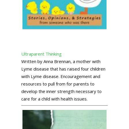
Ultraparent Thinking
Written by Anna Brennan, a mother with
Lyme disease that has raised four children
with Lyme disease. Encouragement and
resources to pull from for parents to
develop the inner strength necessary to
care for a child with health issues.