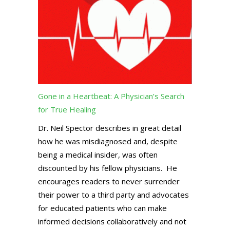
Gone in a Heartbeat: A Physician’s Search
for True Healing
Dr. Neil Spector describes in great detail
how he was misdiagnosed and, despite
being a medical insider, was often
discounted by his fellow physicians. He
encourages readers to never surrender
their power to a third party and advocates
for educated patients who can make
informed decisions collaboratively and not