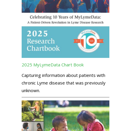
2025 MyLymeData Chart Book
Capturing information about patients with
chronic Lyme disease that was previously
unknown.