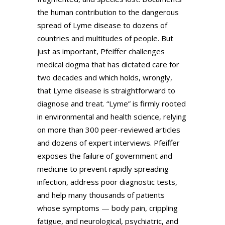
the human contribution to the dangerous
spread of Lyme disease to dozens of
countries and multitudes of people. But
just as important, Pfeiffer challenges
medical dogma that has dictated care for
two decades and which holds, wrongly,
that Lyme disease is straightforward to
diagnose and treat. “Lyme” is firmly rooted
in environmental and health science, relying
on more than 300 peer-reviewed articles
and dozens of expert interviews. Pfeiffer
exposes the failure of government and
medicine to prevent rapidly spreading
infection, address poor diagnostic tests,
and help many thousands of patients
whose symptoms — body pain, crippling
fatigue, and neurological, psychiatric, and