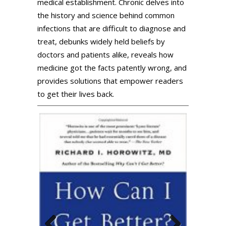
medical establishment. Chronic delves into
the history and science behind common
infections that are difficult to diagnose and
treat, debunks widely held beliefs by
doctors and patients alike, reveals how
medicine got the facts patently wrong, and
provides solutions that empower readers
to get their lives back.