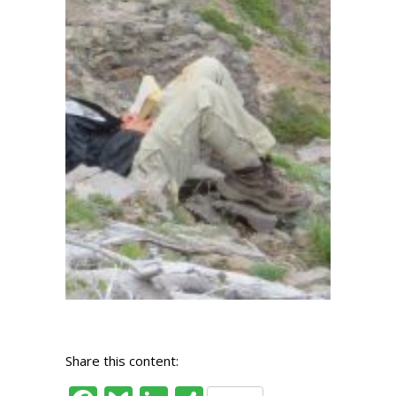
Share this content: