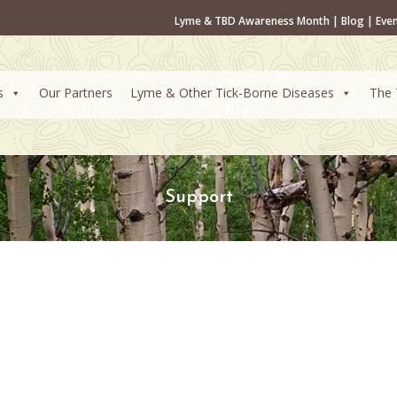
Lyme & TBD Awareness Month
|
Blog
|
Eve
s
Our Partners
Lyme & Other Tick-Borne Diseases
The 
Support