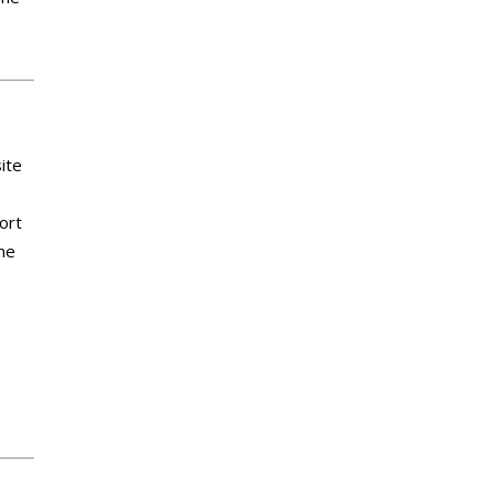
ite
ort
me