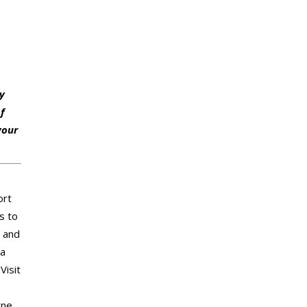
hy
of
your
ort
s to
, and
ea
Visit
rne