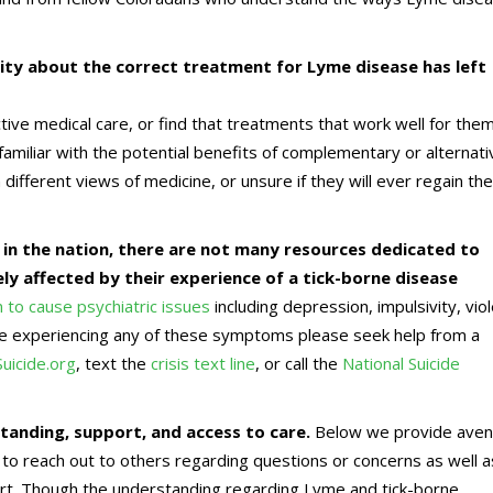
ty about the correct treatment for Lyme disease has left
tive medical care, or find that treatments that work well for the
amiliar with the potential benefits of complementary or alternati
ifferent views of medicine, or unsure if they will ever regain the
 in the nation, there are not many resources dedicated to
y affected by their experience of a tick-borne disease
to cause psychiatric issues
including depression, impulsivity, vio
are experiencing any of these symptoms please seek help from a
Suicide.org
, text the
crisis text line
, or call the
National Suicide
anding, support, and access to care.
Below we provide ave
 to reach out to others regarding questions or concerns as well a
ort. Though the understanding regarding Lyme and tick-borne