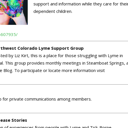
support and information while they care for thei
dependent children.
4607935/
thwest Colorado Lyme Support Group
ed by Liz Kirt, this is a place for those struggling with Lyme in
heal. This group provides monthly meetings in Steamboat Springs, 
Blog. To participate or locate more information visit
oup for private communications among members.
ease Stories
ion of experiences from people with Lyme and Tick-Borne