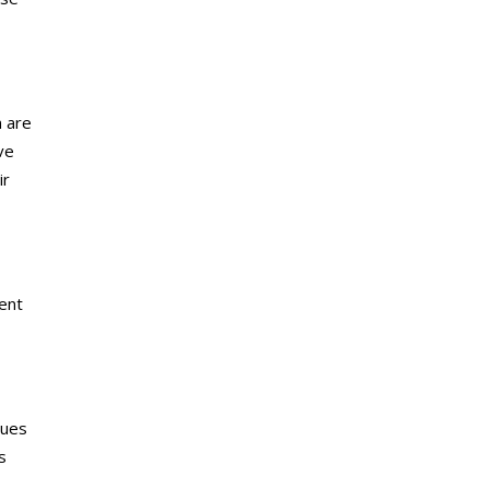
m are
ve
ir
lent
nues
s