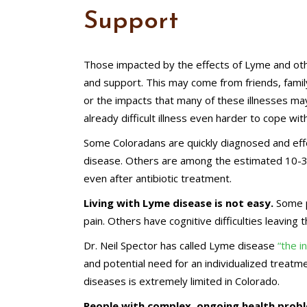
Support
Those impacted by the effects of Lyme and othe
and support. This may come from friends, famil
or the impacts that many of these illnesses may
already difficult illness even harder to cope with
Some Coloradans are quickly diagnosed and effe
disease. Others are among the estimated 10
even after antibiotic treatment.
Living with Lyme disease is not easy.
Some p
pain. Others have cognitive difficulties leaving 
Dr. Neil Spector has called Lyme disease
“the i
and potential need for an individualized treatm
diseases is extremely limited in Colorado.
People with complex, ongoing health probl