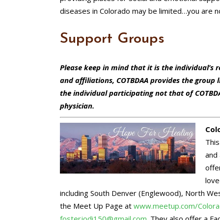
diseases in Colorado may be limited…you are no
Support Groups
Please keep in mind that it is the individual’s 
and affiliations, COTBDAA provides the group li
the individual participating not that of COT
physician.
Col
This
and 
offe
love
including South Denver (Englewood), North West
the Meet Up Page at
www.meetup.com/Colora
fosterjodi150@gmail.com
. They also offer a F