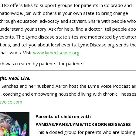
LDO offers links to support groups for patients in Colorado and
nationwide. Join with others in your own state to bring change
through education, advocacy and activism. Share with people who 
understand your story. Ask for help, find a doctor, tell people ab
events. The Lyme disease state sites are moderated by volunte
ions, and tell you about local events. LymeDisease.org sends th
nal issues. Visit
www.lymedisease.org
h was created by patients, for patients!
ght. Heal. Live.
te Sanchez and her husband Aaron host the Lyme Voice Podcast a
, coaching and empowering household living with chronic illnesses
voice.com
Parents of children with
PANDAS/PANS/LYME/TICKBORNEDISEASES
This a closed group for parents who are looking