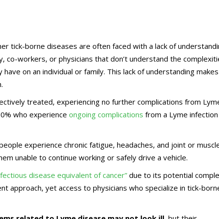
r tick-borne diseases are often faced with a lack of understand
y, co-workers, or physicians that don’t understand the complexit
 have on an individual or family. This lack of understanding makes
.
ctively treated, experiencing no further complications from Lym
-30% who experience
ongoing complications
from a Lyme infection
eople experience chronic fatigue, headaches, and joint or muscl
them unable to continue working or safely drive a vehicle.
nfectious disease equivalent of cancer”
due to its potential comple
ent approach, yet access to physicians who specialize in tick-born
ems related to Lyme disease may not look ill
, but their