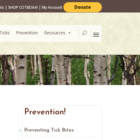
Donate
nts
|
SHOP COTBDAA!
|
My Account
Ticks
Prevention
Resources
Prevention!
Preventing Tick Bites