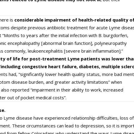
here is
considerable impairment of health-related quality o
ms despite previous antibiotic treatment for acute Lyme diseas
 “Months to years after the initial infection with B. burgdorferi,
nic encephalopathy [abnormal brain function], polyneuropathy
ss commonly, leukoencephalitis [severe brain inflammation].”
ity of life for post-treatment Lyme patients was lower tha
including congestive heart failure, diabetes, multiple scler
ents had, “significantly lower health quality status, more bad ment
mptom disease burden, and greater activity limitations” when
lso reported “impairment in their ability to work, increased
ater out of pocket medical costs”.
se.
 Lyme disease have experienced relationship difficulties, loss of
yment. These circumstances can lead to depression, so it is impor
s and from fellow Coloradans who understand the ways Lyme dise