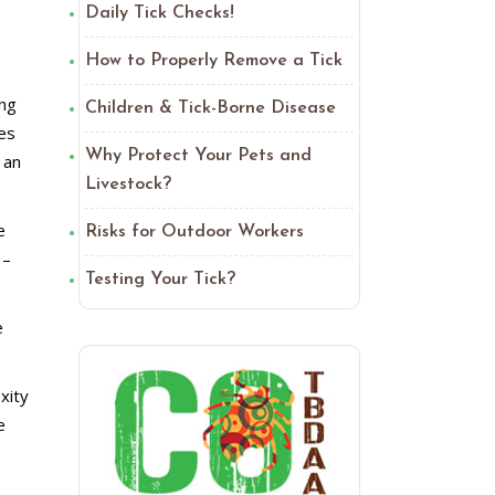
Daily Tick Checks!
How to Properly Remove a Tick
ing
Children & Tick-Borne Disease
ies
Why Protect Your Pets and
 an
Livestock?
e
Risks for Outdoor Workers
 –
Testing Your Tick?
e
xity
e