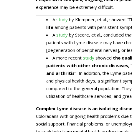
experience may be extremely difficult.
A
study
by Klempner, et al., showed “T
life
among patients with persistent sympto
A
study
by Steere, et al., concluded that
patients with Lyme disease may have chro
[degeneration of peripheral nerves], or le
A more recent
study
showed
the qual
patients with other chronic diseases, “
and arthritis”
. In addition, the Lyme pati
and physical health days, a significant sy
compared to the general population. They a
utilization of healthcare services, and gre
Complex Lyme disease is an isolating disea
Coloradans with ongoing health problems due to
social support, financial problems, or unemplo
to seek help from mental health professional