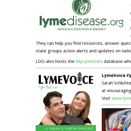
They can help you find resources, answer quest
state groups action alerts and updates on natio
LDO also hosts the
MyLymeData
database whic
LymeVoice
Fi
Sarah Schlich
at encouraging
Visit
www.lyme