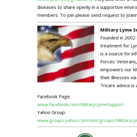
diseases to share openly in a supportive envir
members. To join please send request to Joann
Military Lyme 
Founded in 2002 
treatment for Lym
is a source for 
Forces: Veterans,
empowers our Me
their illnesses v
Tricare advice is 
Facebook Page:
www.facebook.com/
MilitaryLymeSupport
Yahoo Group:
www.groups.yahoo.com/neo/
groups/MilitaryL