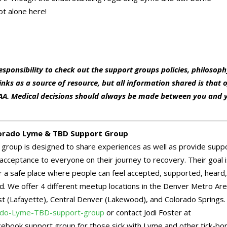
t alone here!
responsibility to check out the support groups policies, philosop
nks as a source of resource, but all information shared is that 
BDAA. Medical decisions should always be made between you and 
orado Lyme & TBD Support Group
 group is designed to share experiences as well as provide supp
acceptance to everyone on their journey to recovery. Their goal i
r a safe place where people can feel accepted, supported, heard
d. We offer 4 different meetup locations in the Denver Metro Ar
 (Lafayette), Central Denver (Lakewood), and Colorado Springs. 
do-Lyme-TBD-support-group
or contact Jodi Foster at
acebook support group for those sick with Lyme and other tick-bo