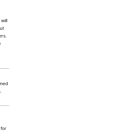
will
out
ers.
e
imed
.
 for