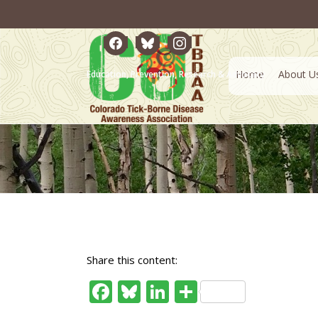
facebook
bluesky
instagram
Home
About U
Education, Prevention, Research & Advocacy
Share this content:
Facebook
Bluesky
LinkedIn
Share