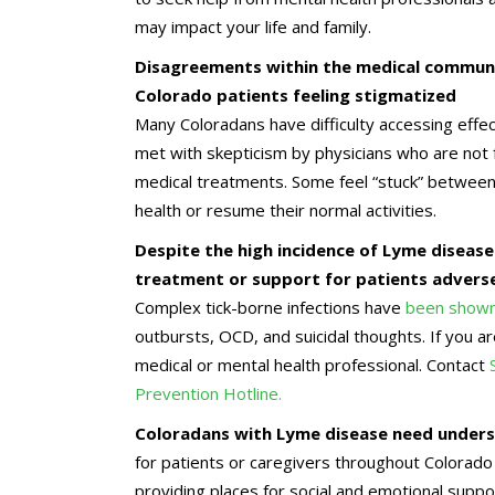
may impact your life and family.
Disagreements within the medical communi
Colorado patients feeling stigmatized
Many Coloradans have difficulty accessing effec
met with skepticism by physicians who are not f
medical treatments. Some feel “stuck” between d
health or resume their normal activities.
Despite the high incidence of Lyme disease
treatment or support for patients adversel
Complex tick-borne infections have
been shown 
outbursts, OCD, and suicidal thoughts. If you 
medical or mental health professional. Contact
Prevention Hotline.
Coloradans with Lyme disease need underst
for patients or caregivers throughout Colorado
providing places for social and emotional supp