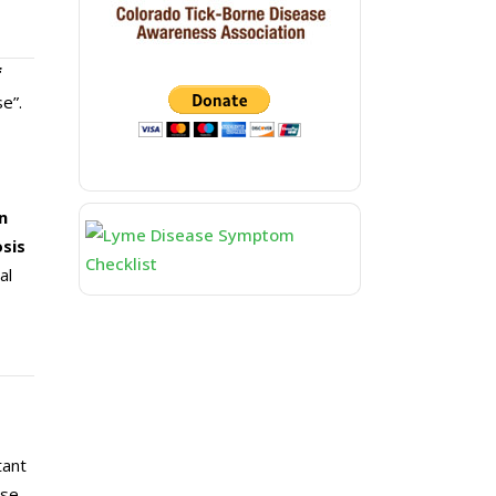
f
e”.
n
osis
al
tant
ase