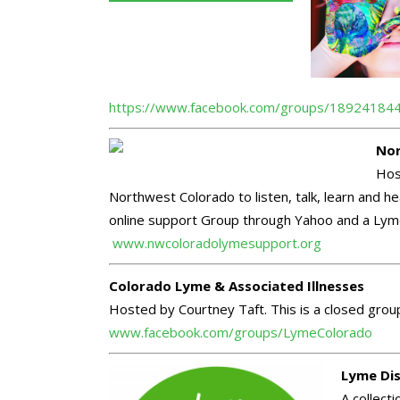
https://www.facebook.com/groups/18924184
Nor
Host
Northwest Colorado to listen, talk, learn and 
online support Group through Yahoo and a Lyme 
www.nwcoloradolymesupport.org
Colorado Lyme & Associated Illnesses
Hosted by Courtney Taft. This is a closed gr
www.facebook.com/groups/LymeColorado
Lyme Dis
A collect