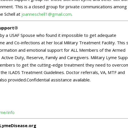
onment. This is a closed group for private communications among
e Schell at
joanneschell1@gmail.com
.
Support®
by a USAF Spouse who found it impossible to get adequate
e and Co-infections at her local Military Treatment Facility. This s
information and emotional support for ALL Members of the Armed
 Active Duty, Reserve, Family and Caregivers. Military Lyme Supp
mbers to get the cutting-edge treatment they need to overco
ia the ILADS Treatment Guidelines. Doctor referrals, VA, MTF and
also provided.Confidential assistance available.
yme/info
LymeDisease.org