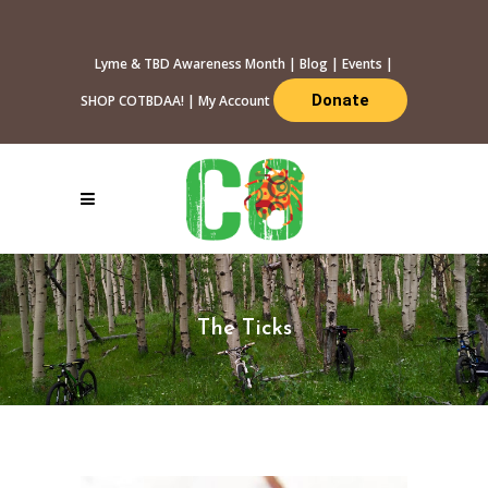
Lyme & TBD Awareness Month
|
Blog
|
Events
|
Donate
SHOP COTBDAA!
|
My Account
The Ticks