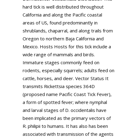
hard tick is well distributed throughout
California and along the Pacific coastal
areas of US, found predominantly in
shrublands, chaparral, and along trails from
Oregon to northern Baja California and
Mexico. Hosts Hosts for this tick include a
wide range of mammals and birds.
Immature stages commonly feed on
rodents, especially squirrels; adults feed on
cattle, horses, and deer. Vector Status It
transmits Rickettsia species 364D
(proposed name Pacific Coast Tick Fever),
a form of spotted fever; where nymphal
and larval stages of D. occidentalis have
been implicated as the primary vectors of
R. philipii to humans. It has also has been
associated with transmission of the agents