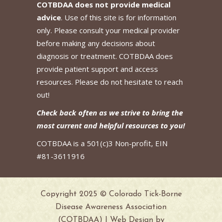
COTBDAA does not provide medical
advice
. Use of this site is for information
only. Please consult your medical provider
before making any decisions about
diagnosis or treatment. COTBDAA does
provide patient support and access
resources. Please do not hesitate to reach
out!
Check back often as we strive to bring the
most current and helpful resources to you!
COTBDAA is a 501(c)3 Non-profit, EIN
#81-3611916
Copyright 2025 © Colorado Tick-Borne
Disease Awareness Association
(COTBDAA) | Web Design by