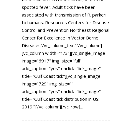
spotted fever. Adult ticks have been
associated with transmission of R. parkeri
to humans. Resources Centers for Disease
Control and Prevention Northeast Regional
Center for Excellence In Vector Borne
Diseases[/vc_column_text][/vc_column]
[vc_column width="1/3"][vc_single_image
image="6917" img_size="full"
add_caption="yes" onclick="link_image"
title="Gulf Coast tick"][vc_single_image
image="729" img_size=""
add_caption="yes" onclick="link_image"
title="Gulf Coast tick distribution in US:
2019"][/vc_column][/vc_row]...