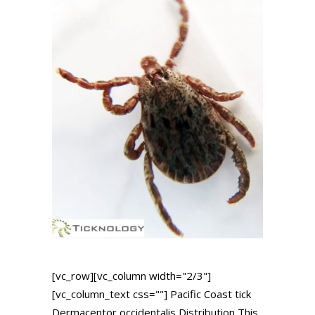
[vc_row][vc_column width="2/3"]
[vc_column_text css=""] Pacific Coast tick
Dermacentor occidentalis Distribution This