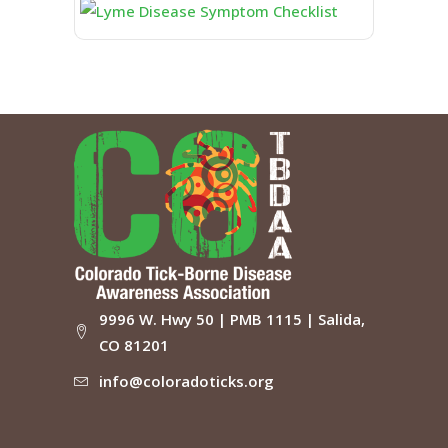
9996 W. Hwy 50 | PMB 1115 | Salida,
CO 81201
info@coloradoticks.org