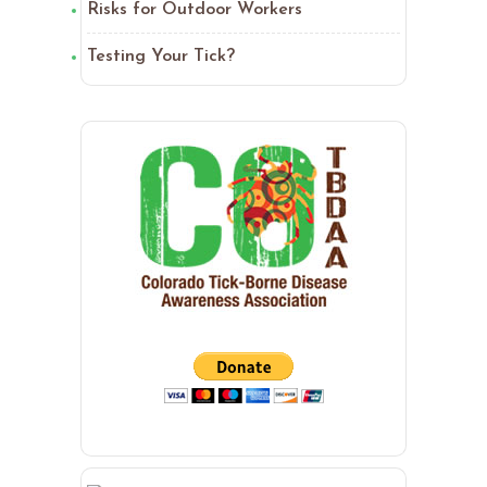
Risks for Outdoor Workers
Testing Your Tick?