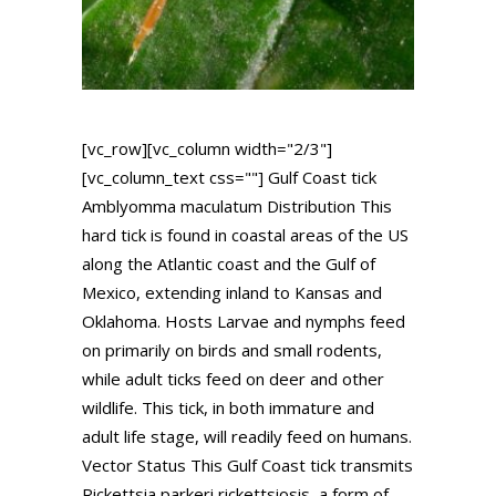
[vc_row][vc_column width="2/3"]
[vc_column_text css=""] Gulf Coast tick
Amblyomma maculatum Distribution This
hard tick is found in coastal areas of the US
along the Atlantic coast and the Gulf of
Mexico, extending inland to Kansas and
Oklahoma. Hosts Larvae and nymphs feed
on primarily on birds and small rodents,
while adult ticks feed on deer and other
wildlife. This tick, in both immature and
adult life stage, will readily feed on humans.
Vector Status This Gulf Coast tick transmits
Rickettsia parkeri rickettsiosis, a form of