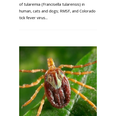
of tularemia (Francisella tularensis) in
human, cats and dogs; RMSF, and Colorado
tick fever virus...