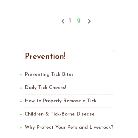
1
2
Prevention!
Preventing Tick Bites
Daily Tick Checks!
How to Properly Remove a Tick
Children & Tick-Borne Disease
Why Protect Your Pets and Livestock?