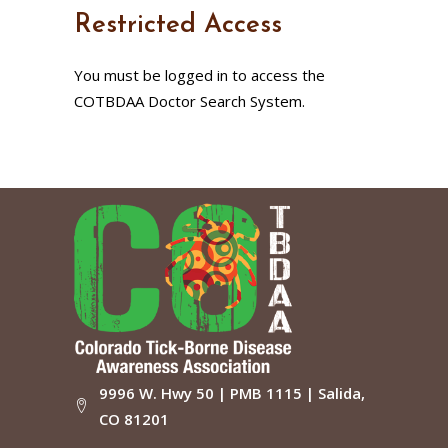
Restricted Access
You must be logged in to access the
COTBDAA Doctor Search System.
9996 W. Hwy 50 | PMB 1115 | Salida,
CO 81201