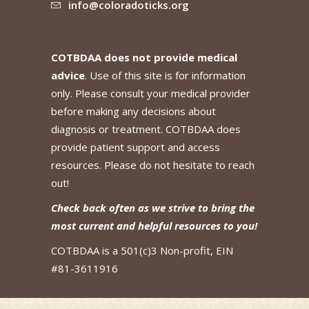
info@coloradoticks.org
COTBDAA does not provide medical
advice
. Use of this site is for information
only. Please consult your medical provider
before making any decisions about
diagnosis or treatment. COTBDAA does
provide patient support and access
resources. Please do not hesitate to reach
out!
Check back often as we strive to bring the
most current and helpful resources to you!
COTBDAA is a 501(c)3 Non-profit, EIN
#81-3611916