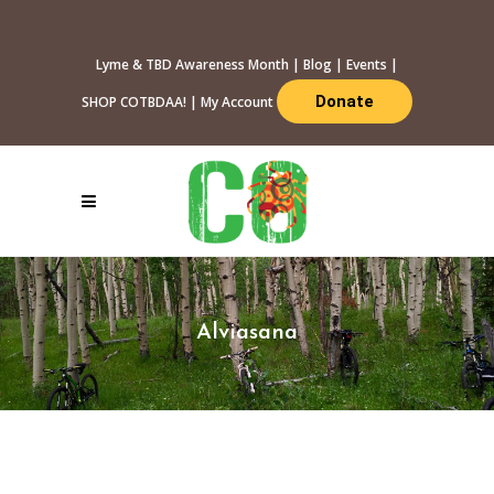
Lyme & TBD Awareness Month
|
Blog
|
Events
|
Donate
SHOP COTBDAA!
|
My Account
Alviasana