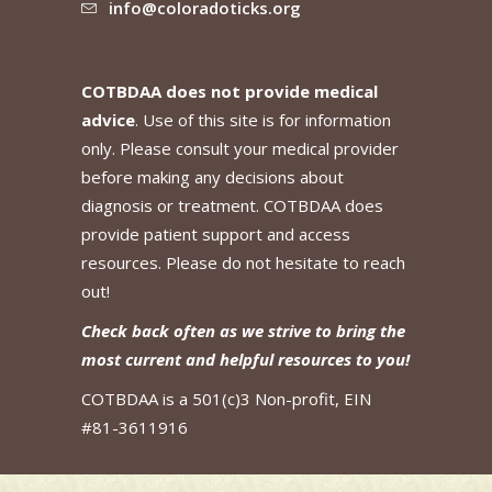
info@coloradoticks.org
COTBDAA does not provide medical
advice
. Use of this site is for information
only. Please consult your medical provider
before making any decisions about
diagnosis or treatment. COTBDAA does
provide patient support and access
resources. Please do not hesitate to reach
out!
Check back often as we strive to bring the
most current and helpful resources to you!
COTBDAA is a 501(c)3 Non-profit, EIN
#81-3611916