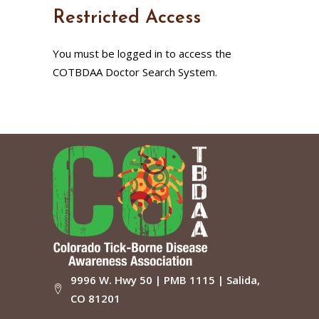
Restricted Access
You must be logged in to access the
COTBDAA Doctor Search System.
9996 W. Hwy 50 | PMB 1115 | Salida,
CO 81201