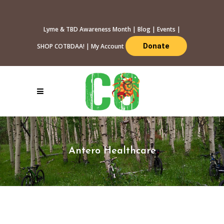
Lyme & TBD Awareness Month
|
Blog
|
Events
|
Donate
SHOP COTBDAA!
|
My Account
Antero Healthcare