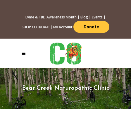
Lyme & TBD Awareness Month
|
Blog
|
Events
|
Donate
SHOP COTBDAA!
|
My Account
Bear Creek Naturopathic Clinic