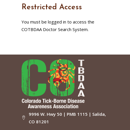
Restricted Access
You must be logged in to access the
COTBDAA Doctor Search System.
9996 W. Hwy 50 | PMB 1115 | Salida,
CO 81201