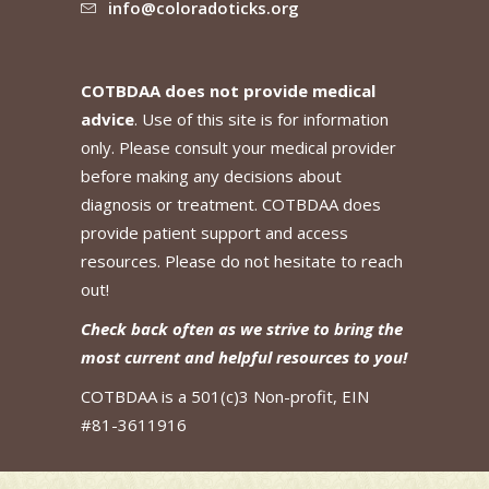
info@coloradoticks.org
COTBDAA does not provide medical
advice
. Use of this site is for information
only. Please consult your medical provider
before making any decisions about
diagnosis or treatment. COTBDAA does
provide patient support and access
resources. Please do not hesitate to reach
out!
Check back often as we strive to bring the
most current and helpful resources to you!
COTBDAA is a 501(c)3 Non-profit, EIN
#81-3611916