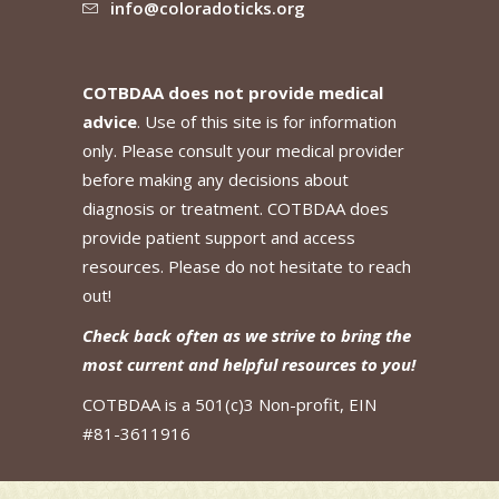
info@coloradoticks.org
COTBDAA does not provide medical
advice
. Use of this site is for information
only. Please consult your medical provider
before making any decisions about
diagnosis or treatment. COTBDAA does
provide patient support and access
resources. Please do not hesitate to reach
out!
Check back often as we strive to bring the
most current and helpful resources to you!
COTBDAA is a 501(c)3 Non-profit, EIN
#81-3611916