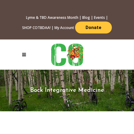
Lyme & TBD Awareness Month
|
Blog
|
Events
|
Donate
SHOP COTBDAA!
|
My Account
Bock Integrative Medicine