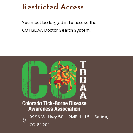
Restricted Access
You must be logged in to access the
COTBDAA Doctor Search System.
9996 W. Hwy 50 | PMB 1115 | Salida,
CO 81201