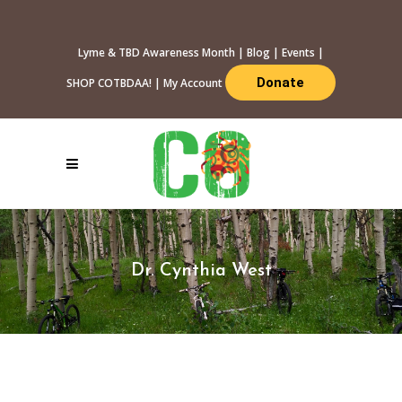
Lyme & TBD Awareness Month
|
Blog
|
Events
|
Donate
SHOP COTBDAA!
|
My Account
Dr. Cynthia West