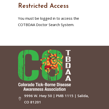
Restricted Access
You must be logged in to access the
COTBDAA Doctor Search System.
9996 W. Hwy 50 | PMB 1115 | Salida,
CO 81201