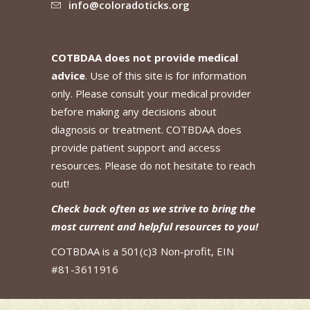
info@coloradoticks.org
COTBDAA does not provide medical
advice
. Use of this site is for information
only. Please consult your medical provider
before making any decisions about
diagnosis or treatment. COTBDAA does
provide patient support and access
resources. Please do not hesitate to reach
out!
Check back often as we strive to bring the
most current and helpful resources to you!
COTBDAA is a 501(c)3 Non-profit, EIN
#81-3611916