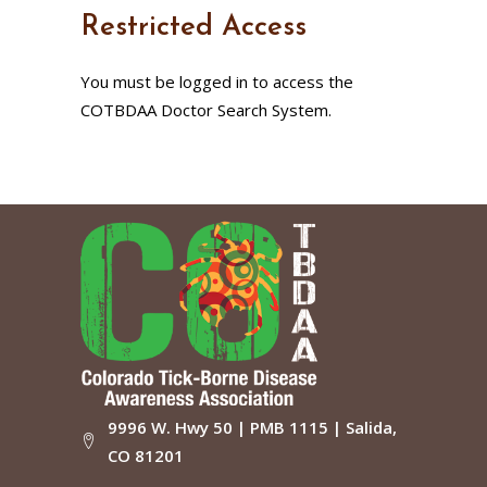
Restricted Access
You must be logged in to access the
COTBDAA Doctor Search System.
9996 W. Hwy 50 | PMB 1115 | Salida,
CO 81201