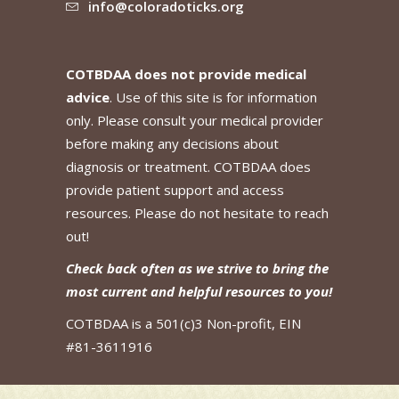
info@coloradoticks.org
COTBDAA does not provide medical
advice
. Use of this site is for information
only. Please consult your medical provider
before making any decisions about
diagnosis or treatment. COTBDAA does
provide patient support and access
resources. Please do not hesitate to reach
out!
Check back often as we strive to bring the
most current and helpful resources to you!
COTBDAA is a 501(c)3 Non-profit, EIN
#81-3611916