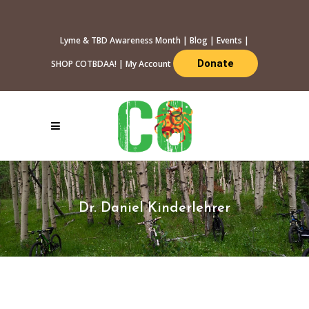
Lyme & TBD Awareness Month
|
Blog
|
Events
|
Donate
SHOP COTBDAA!
|
My Account
Dr. Daniel Kinderlehrer