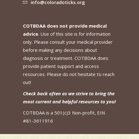
info@coloradoticks.org
COTBDAA does not provide medical
advice
. Use of this site is for information
only. Please consult your medical provider
before making any decisions about
diagnosis or treatment. COTBDAA does
provide patient support and access
resources. Please do not hesitate to reach
out!
Check back often as we strive to bring the
most current and helpful resources to you!
COTBDAA is a 501(c)3 Non-profit, EIN
#81-3611916