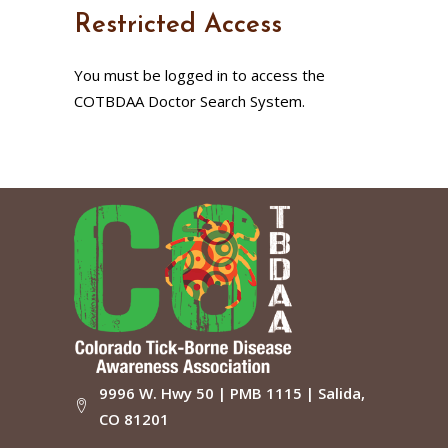
Restricted Access
You must be logged in to access the
COTBDAA Doctor Search System.
9996 W. Hwy 50 | PMB 1115 | Salida,
CO 81201