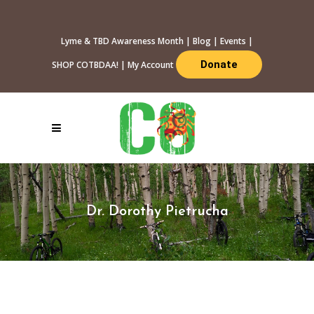
Lyme & TBD Awareness Month
|
Blog
|
Events
|
Donate
SHOP COTBDAA!
|
My Account
Dr. Dorothy Pietrucha