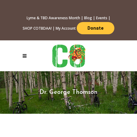
Lyme & TBD Awareness Month
|
Blog
|
Events
|
Donate
SHOP COTBDAA!
|
My Account
Dr. George Thomson