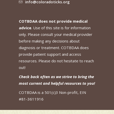
info@coloradoticks.org
COTBDAA does not provide medical
advice
. Use of this site is for information
only. Please consult your medical provider
before making any decisions about
diagnosis or treatment. COTBDAA does
provide patient support and access
resources. Please do not hesitate to reach
out!
Check back often as we strive to bring the
most current and helpful resources to you!
COTBDAA is a 501(c)3 Non-profit, EIN
#81-3611916