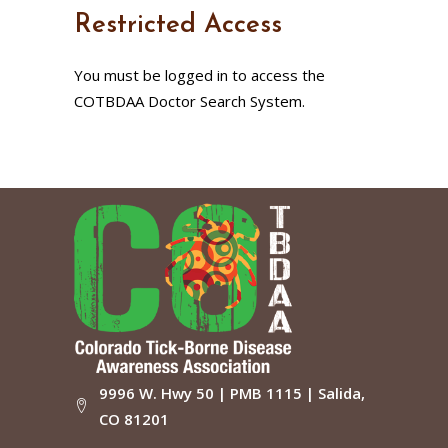
Restricted Access
You must be logged in to access the
COTBDAA Doctor Search System.
9996 W. Hwy 50 | PMB 1115 | Salida,
CO 81201