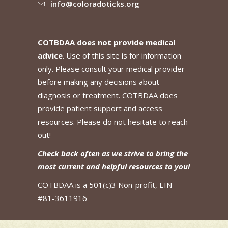
info@coloradoticks.org
COTBDAA does not provide medical
advice
. Use of this site is for information
only. Please consult your medical provider
before making any decisions about
diagnosis or treatment. COTBDAA does
provide patient support and access
resources. Please do not hesitate to reach
out!
Check back often as we strive to bring the
most current and helpful resources to you!
COTBDAA is a 501(c)3 Non-profit, EIN
#81-3611916