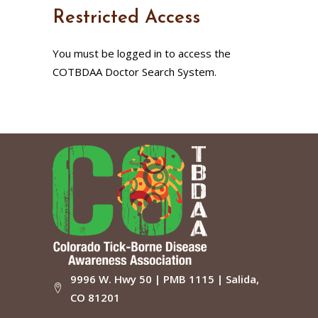
Restricted Access
You must be logged in to access the
COTBDAA Doctor Search System.
9996 W. Hwy 50 | PMB 1115 | Salida,
CO 81201