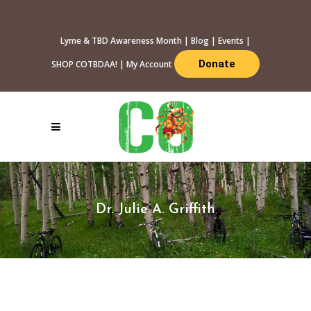
Lyme & TBD Awareness Month
|
Blog
|
Events
|
Donate
SHOP COTBDAA!
|
My Account
Dr. Julie A. Griffith