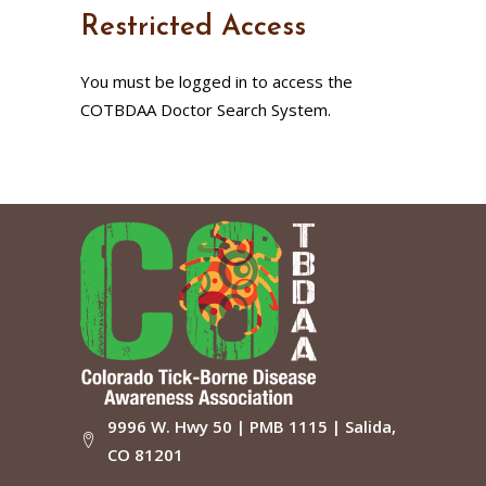
Restricted Access
You must be logged in to access the
COTBDAA Doctor Search System.
9996 W. Hwy 50 | PMB 1115 | Salida,
CO 81201