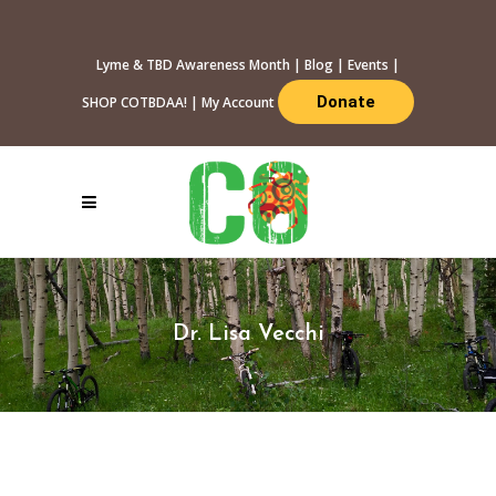
Lyme & TBD Awareness Month
|
Blog
|
Events
|
Donate
SHOP COTBDAA!
|
My Account
Dr. Lisa Vecchi