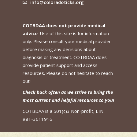
info@coloradoticks.org
COTBDAA does not provide medical
advice
. Use of this site is for information
only. Please consult your medical provider
before making any decisions about
diagnosis or treatment. COTBDAA does
provide patient support and access
resources. Please do not hesitate to reach
out!
Check back often as we strive to bring the
most current and helpful resources to you!
COTBDAA is a 501(c)3 Non-profit, EIN
#81-3611916