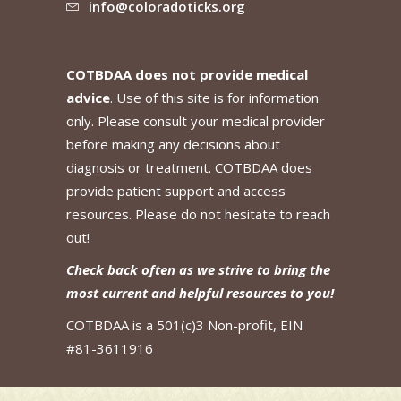
info@coloradoticks.org
COTBDAA does not provide medical
advice
. Use of this site is for information
only. Please consult your medical provider
before making any decisions about
diagnosis or treatment. COTBDAA does
provide patient support and access
resources. Please do not hesitate to reach
out!
Check back often as we strive to bring the
most current and helpful resources to you!
COTBDAA is a 501(c)3 Non-profit, EIN
#81-3611916