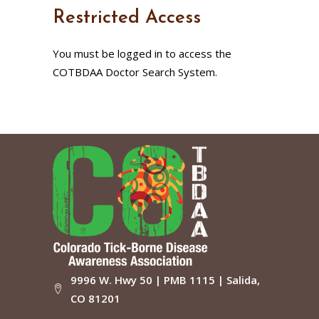
Restricted Access
You must be logged in to access the
COTBDAA Doctor Search System.
9996 W. Hwy 50 | PMB 1115 | Salida,
CO 81201