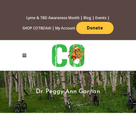
Lyme & TBD Awareness Month
|
Blog
|
Events
|
Donate
SHOP COTBDAA!
|
My Account
Dr. Peggy Ann Garjian