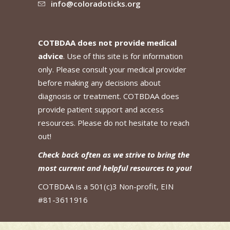
info@coloradoticks.org
COTBDAA does not provide medical
advice
. Use of this site is for information
only. Please consult your medical provider
before making any decisions about
diagnosis or treatment. COTBDAA does
provide patient support and access
resources. Please do not hesitate to reach
out!
Check back often as we strive to bring the
most current and helpful resources to you!
COTBDAA is a 501(c)3 Non-profit, EIN
#81-3611916