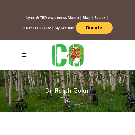
Lyme & TBD Awareness Month
|
Blog
|
Events
|
Donate
SHOP COTBDAA!
|
My Account
Dr. Ralph Golan