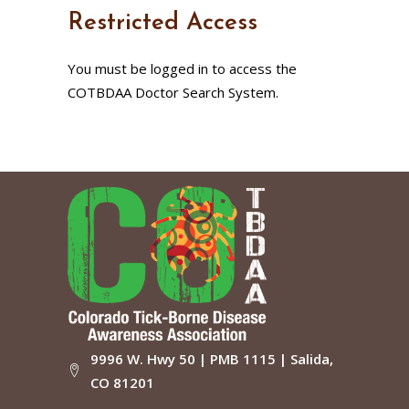
Restricted Access
You must be logged in to access the
COTBDAA Doctor Search System.
9996 W. Hwy 50 | PMB 1115 | Salida,
CO 81201