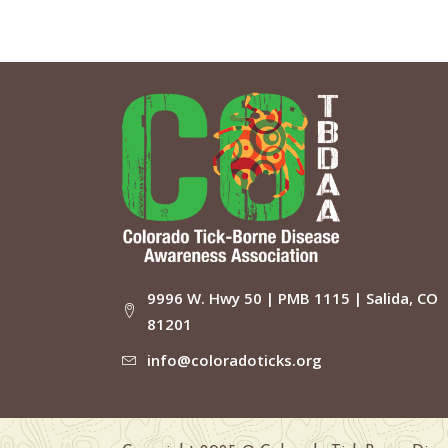
9996 W. Hwy 50 | PMB 1115 | Salida, CO
81201
info@coloradoticks.org