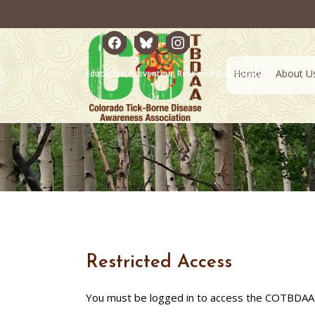
facebook
bluesky
instagram
Home
About U
Education, Prevention, Research & Advocacy
Restricted Access
You must be logged in to access the COTBDAA