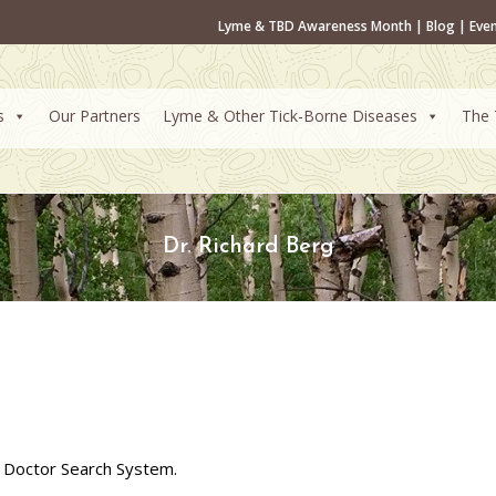
Lyme & TBD Awareness Month
|
Blog
|
Eve
s
Our Partners
Lyme & Other Tick-Borne Diseases
The 
Dr. Richard Berg
 Doctor Search System.