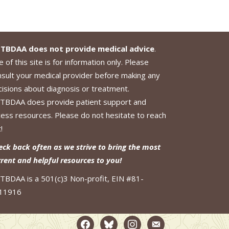
TBDAA does not provide medical advice
.
 of this site is for information only. Please
nsult your medical provider before making any
cisions about diagnosis or treatment.
TBDAA does provide patient support and
cess resources. Please do not hesitate to reach
!
eck back often as we strive to bring the most
rrent and helpful resources to you!
TBDAA is a 501(c)3 Non-profit, EIN #81-
11916
facebook2
bluesky
instagram
email-