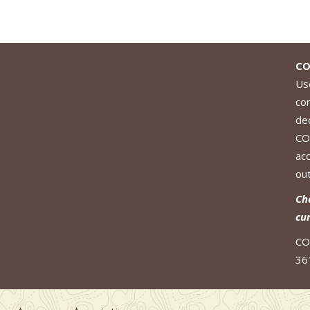
CO
Use
co
de
CO
ac
out
Ch
cu
CO
36