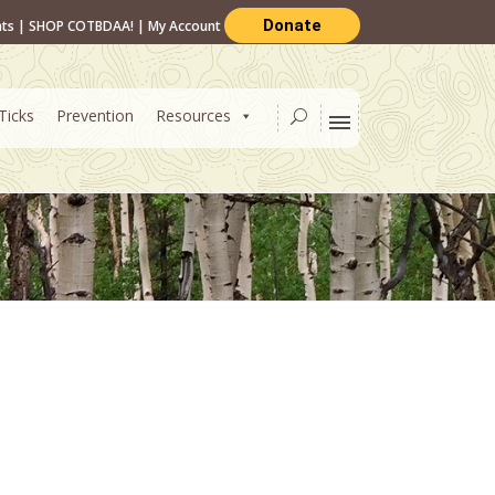
Donate
nts
|
SHOP COTBDAA!
|
My Account
Ticks
Prevention
Resources