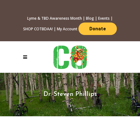
Lyme & TBD Awareness Month
|
Blog
|
Events
|
Donate
SHOP COTBDAA!
|
My Account
Dr. Steven Phillips