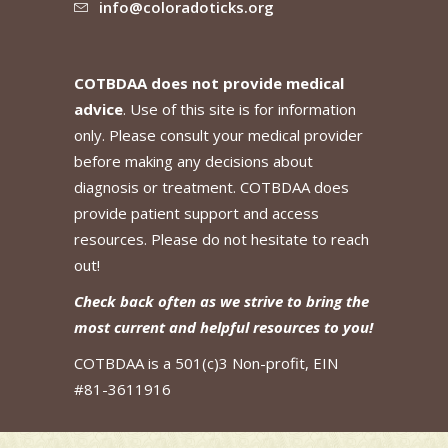
info@coloradoticks.org
COTBDAA does not provide medical
advice
. Use of this site is for information
only. Please consult your medical provider
before making any decisions about
diagnosis or treatment. COTBDAA does
provide patient support and access
resources. Please do not hesitate to reach
out!
Check back often as we strive to bring the
most current and helpful resources to you!
COTBDAA is a 501(c)3 Non-profit, EIN
#81-3611916