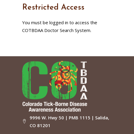
Restricted Access
You must be logged in to access the
COTBDAA Doctor Search System.
9996 W. Hwy 50 | PMB 1115 | Salida,
CO 81201