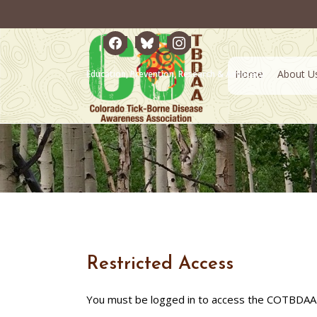
facebook
bluesky
instagram
Home
About U
Education, Prevention, Research & Advocacy
Restricted Access
You must be logged in to access the COTBDAA