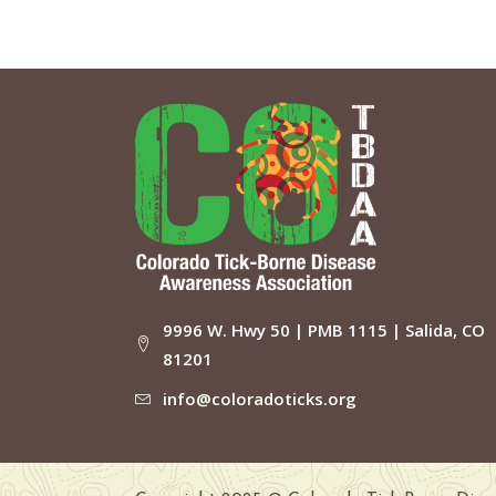
9996 W. Hwy 50 | PMB 1115 | Salida, CO
81201
info@coloradoticks.org