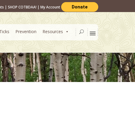
Donate
nts
|
SHOP COTBDAA!
|
My Account
Ticks
Prevention
Resources