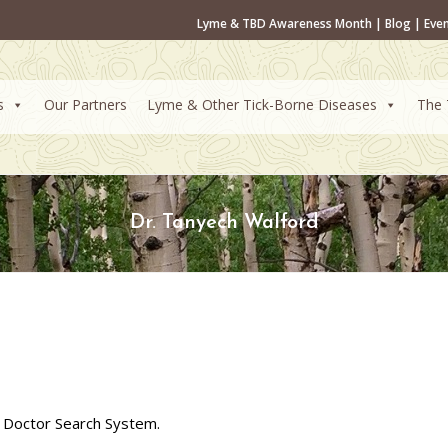
Lyme & TBD Awareness Month
|
Blog
|
Eve
s
Our Partners
Lyme & Other Tick-Borne Diseases
The 
Dr. Tanyech Walford
 Doctor Search System.