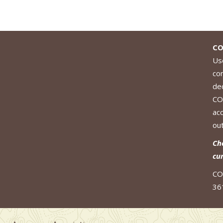
CO
Use
co
de
CO
ac
out
Ch
cu
CO
36