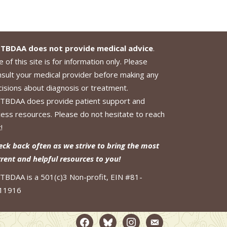
TBDAA does not provide medical advice
.
 of this site is for information only. Please
nsult your medical provider before making any
cisions about diagnosis or treatment.
TBDAA does provide patient support and
cess resources. Please do not hesitate to reach
!
eck back often as we strive to bring the most
rrent and helpful resources to you!
TBDAA is a 501(c)3 Non-profit, EIN #81-
11916
facebook2
bluesky
instagram
email-