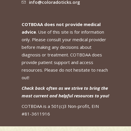
info@coloradoticks.org
COTBDAA does not provide medical
advice
. Use of this site is for information
only. Please consult your medical provider
before making any decisions about
diagnosis or treatment. COTBDAA does
provide patient support and access
resources. Please do not hesitate to reach
out!
Check back often as we strive to bring the
most current and helpful resources to you!
COTBDAA is a 501(c)3 Non-profit, EIN
#81-3611916