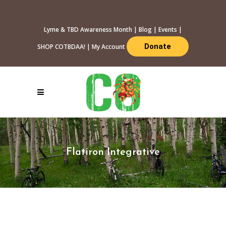
Lyme & TBD Awareness Month
|
Blog
|
Events
|
Donate
SHOP COTBDAA!
|
My Account
Flatiron Integrative