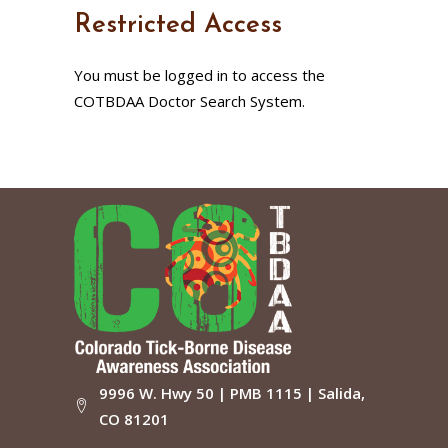
Restricted Access
You must be logged in to access the
COTBDAA Doctor Search System.
9996 W. Hwy 50 | PMB 1115 | Salida,
CO 81201