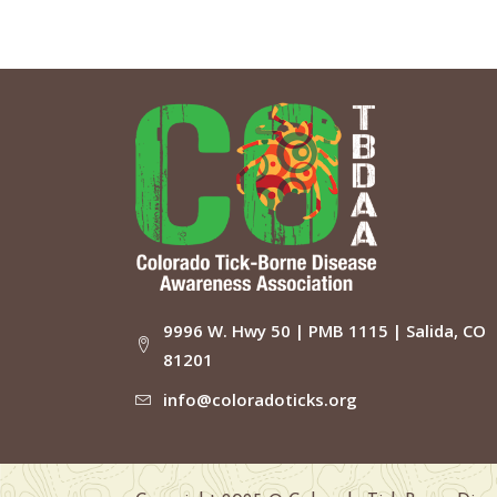
9996 W. Hwy 50 | PMB 1115 | Salida, CO
81201
info@coloradoticks.org