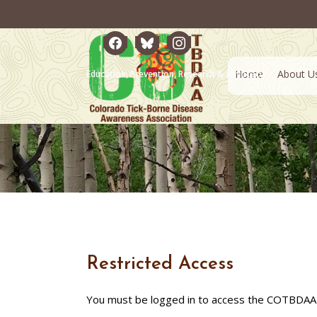
facebook
bluesky
instagram
Home
About U
Education, Prevention, Research & Advocacy
Restricted Access
You must be logged in to access the COTBDAA