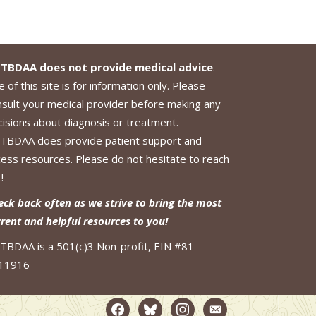
TBDAA does not provide medical advice
.
 of this site is for information only. Please
nsult your medical provider before making any
cisions about diagnosis or treatment.
TBDAA does provide patient support and
cess resources. Please do not hesitate to reach
!
eck back often as we strive to bring the most
rrent and helpful resources to you!
TBDAA is a 501(c)3 Non-profit, EIN #81-
11916
facebook2
bluesky
instagram
email-