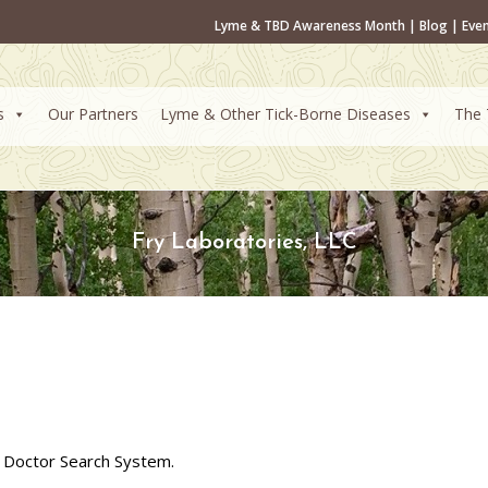
Lyme & TBD Awareness Month
|
Blog
|
Eve
s
Our Partners
Lyme & Other Tick-Borne Diseases
The 
Fry Laboratories, LLC
 Doctor Search System.