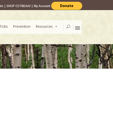
Donate
nts
|
SHOP COTBDAA!
|
My Account
Ticks
Prevention
Resources