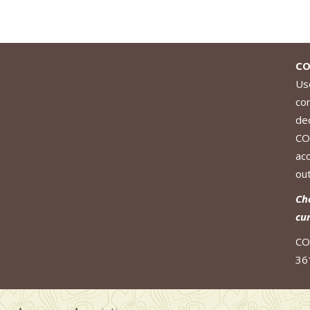
CO
Use
co
de
CO
ac
out
Ch
cu
CO
36