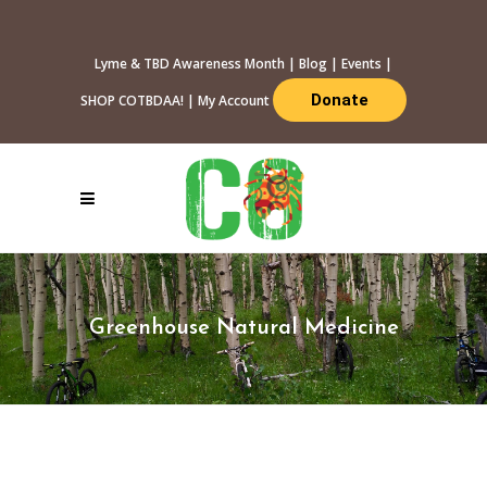
Lyme & TBD Awareness Month
|
Blog
|
Events
|
Donate
SHOP COTBDAA!
|
My Account
Greenhouse Natural Medicine