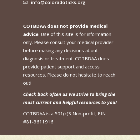
info@coloradoticks.org
COTBDAA does not provide medical
advice
. Use of this site is for information
only. Please consult your medical provider
before making any decisions about
diagnosis or treatment. COTBDAA does
provide patient support and access
resources. Please do not hesitate to reach
out!
Check back often as we strive to bring the
most current and helpful resources to you!
COTBDAA is a 501(c)3 Non-profit, EIN
#81-3611916