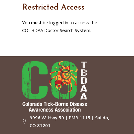
Restricted Access
You must be logged in to access the
COTBDAA Doctor Search System.
9996 W. Hwy 50 | PMB 1115 | Salida,
CO 81201