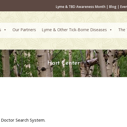
Lyme & TBD Awareness Month
|
Blog
|
Eve
s
Our Partners
Lyme & Other Tick-Borne Diseases
The 
Hart Center
 Doctor Search System.