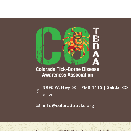
9996 W. Hwy 50 | PMB 1115 | Salida, CO
81201
info@coloradoticks.org