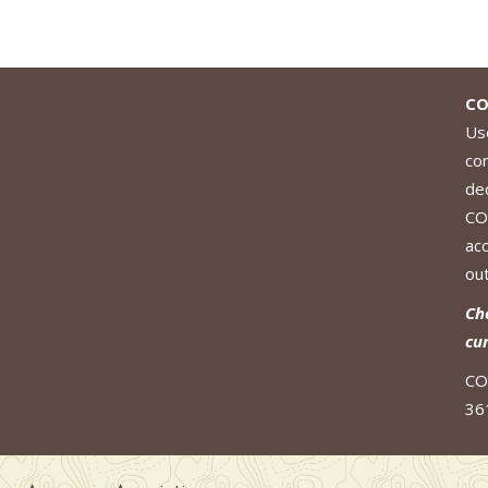
CO
Use
co
de
CO
ac
out
Ch
cu
CO
36