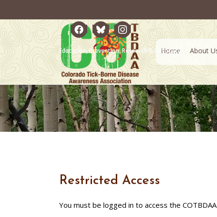
facebook
bluesky
instagram
Home
About U
Education, Prevention, Research & Advocacy
Restricted Access
You must be logged in to access the COTBDAA