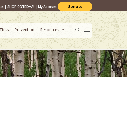
Donate
nts
|
SHOP COTBDAA!
|
My Account
Ticks
Prevention
Resources