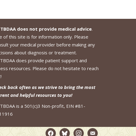
TBDAA does not provide medical advice
.
 of this site is for information only. Please
nsult your medical provider before making any
cisions about diagnosis or treatment.
TBDAA does provide patient support and
cess resources. Please do not hesitate to reach
!
eck back often as we strive to bring the most
rrent and helpful resources to you!
TBDAA is a 501(c)3 Non-profit, EIN #81-
11916
facebook2
bluesky
instagram
email-