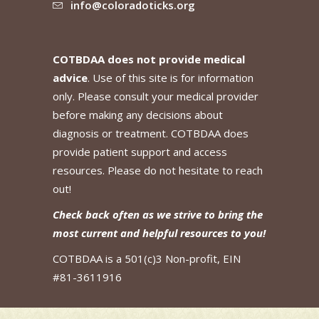
info@coloradoticks.org
COTBDAA does not provide medical
advice
. Use of this site is for information
only. Please consult your medical provider
before making any decisions about
diagnosis or treatment. COTBDAA does
provide patient support and access
resources. Please do not hesitate to reach
out!
Check back often as we strive to bring the
most current and helpful resources to you!
COTBDAA is a 501(c)3 Non-profit, EIN
#81-3611916