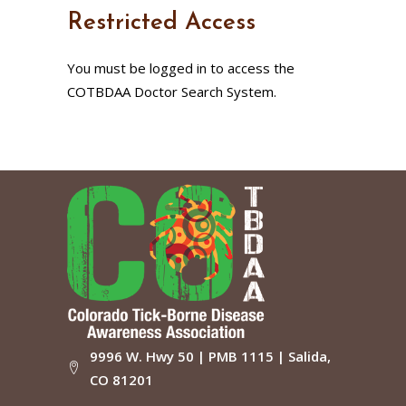
Restricted Access
You must be logged in to access the
COTBDAA Doctor Search System.
9996 W. Hwy 50 | PMB 1115 | Salida,
CO 81201