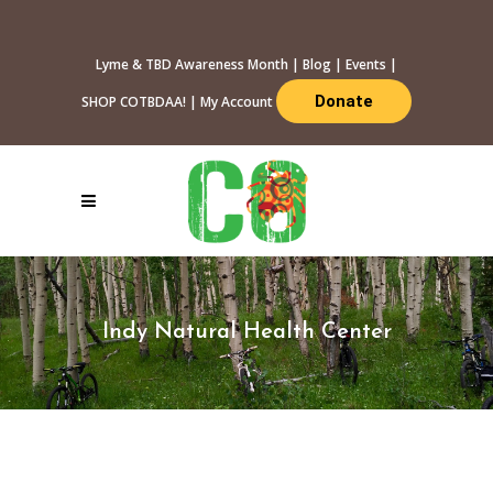
Lyme & TBD Awareness Month
|
Blog
|
Events
|
Donate
SHOP COTBDAA!
|
My Account
Indy Natural Health Center