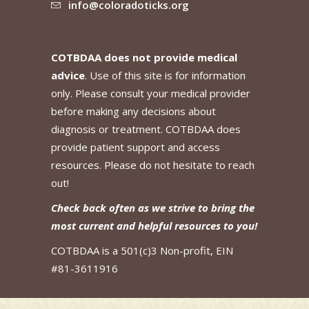
info@coloradoticks.org
COTBDAA does not provide medical
advice
. Use of this site is for information
only. Please consult your medical provider
before making any decisions about
diagnosis or treatment. COTBDAA does
provide patient support and access
resources. Please do not hesitate to reach
out!
Check back often as we strive to bring the
most current and helpful resources to you!
COTBDAA is a 501(c)3 Non-profit, EIN
#81-3611916