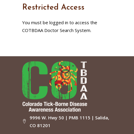
Restricted Access
You must be logged in to access the
COTBDAA Doctor Search System.
9996 W. Hwy 50 | PMB 1115 | Salida,
CO 81201