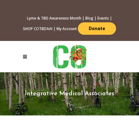
Lyme & TBD Awareness Month
|
Blog
|
Events
|
Donate
SHOP COTBDAA!
|
My Account
Integrative Medical Associates