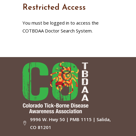
Restricted Access
You must be logged in to access the
COTBDAA Doctor Search System.
9996 W. Hwy 50 | PMB 1115 | Salida,
CO 81201