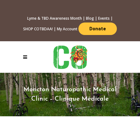
Lyme & TBD Awareness Month
|
Blog
|
Events
|
Donate
SHOP COTBDAA!
|
My Account
Moncton Naturopathic Medical
Clinic – Clinique Médicale