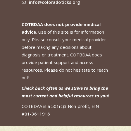
info@coloradoticks.org
COTBDAA does not provide medical
advice
. Use of this site is for information
only. Please consult your medical provider
before making any decisions about
diagnosis or treatment. COTBDAA does
provide patient support and access
resources. Please do not hesitate to reach
out!
Check back often as we strive to bring the
most current and helpful resources to you!
COTBDAA is a 501(c)3 Non-profit, EIN
#81-3611916