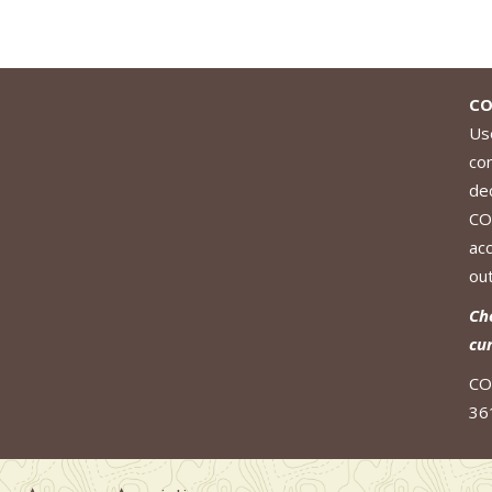
CO
Use
co
de
CO
ac
out
Ch
cu
CO
36