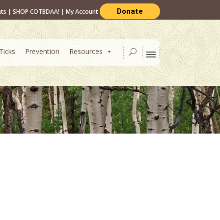
Donate
nts
|
SHOP COTBDAA!
|
My Account
Ticks
Prevention
Resources