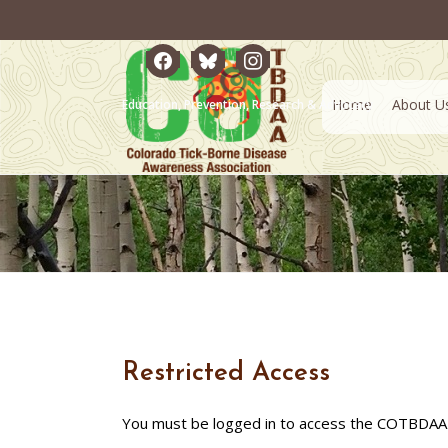
facebook
bluesky
instagram
Home
About U
Education, Prevention, Research & Advocacy
Restricted Access
You must be logged in to access the COTBDAA