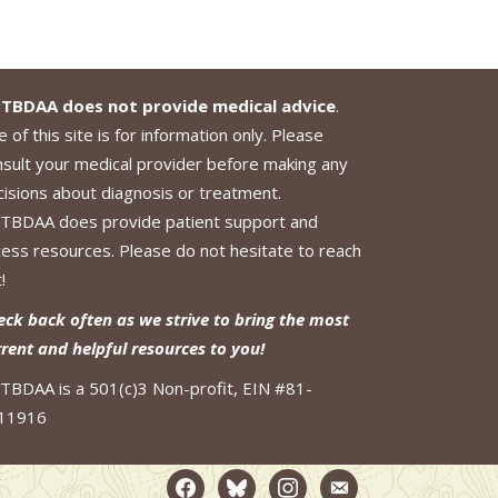
TBDAA does not provide medical advice
.
 of this site is for information only. Please
nsult your medical provider before making any
cisions about diagnosis or treatment.
TBDAA does provide patient support and
cess resources. Please do not hesitate to reach
!
eck back often as we strive to bring the most
rrent and helpful resources to you!
TBDAA is a 501(c)3 Non-profit, EIN #81-
11916
facebook2
bluesky
instagram
email-