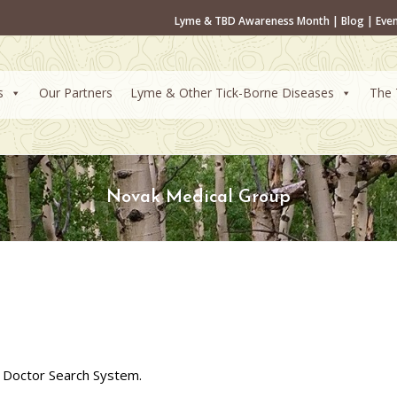
Lyme & TBD Awareness Month
|
Blog
|
Eve
s
Our Partners
Lyme & Other Tick-Borne Diseases
The 
Novak Medical Group
 Doctor Search System.