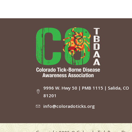
9996 W. Hwy 50 | PMB 1115 | Salida, CO
81201
info@coloradoticks.org