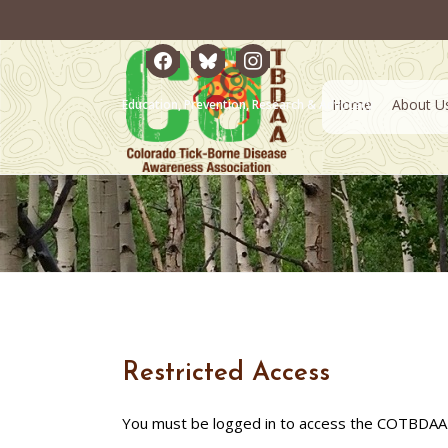
facebook
bluesky
instagram
Home
About U
Education, Prevention, Research & Advocacy
Restricted Access
You must be logged in to access the COTBDAA