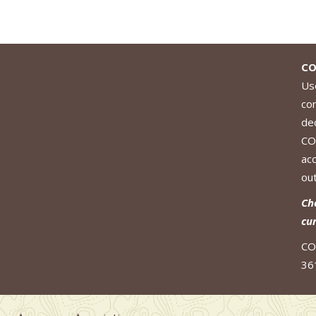
CO
Use
co
de
CO
ac
out
Ch
cu
CO
36