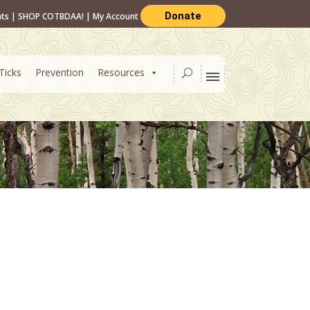
Donate
nts
|
SHOP COTBDAA!
|
My Account
Ticks
Prevention
Resources