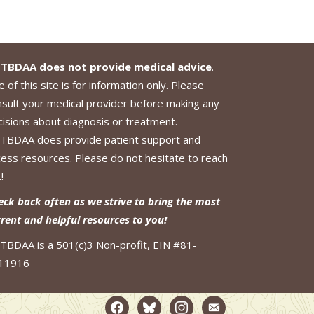
TBDAA does not provide medical advice
.
 of this site is for information only. Please
nsult your medical provider before making any
cisions about diagnosis or treatment.
TBDAA does provide patient support and
cess resources. Please do not hesitate to reach
!
eck back often as we strive to bring the most
rrent and helpful resources to you!
TBDAA is a 501(c)3 Non-profit, EIN #81-
11916
facebook2
bluesky
instagram
email-