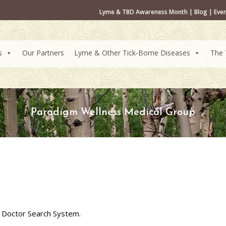
Lyme & TBD Awareness Month
|
Blog
|
Eve
s
Our Partners
Lyme & Other Tick-Borne Diseases
The 
Paradigm Wellness Medical Group
 Doctor Search System.