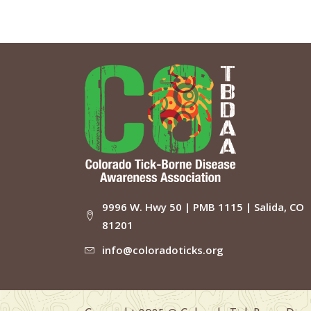
9996 W. Hwy 50 | PMB 1115 | Salida, CO
81201
info@coloradoticks.org