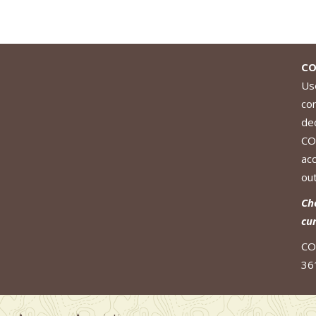
CO
Use
co
de
CO
ac
out
Ch
cu
CO
36