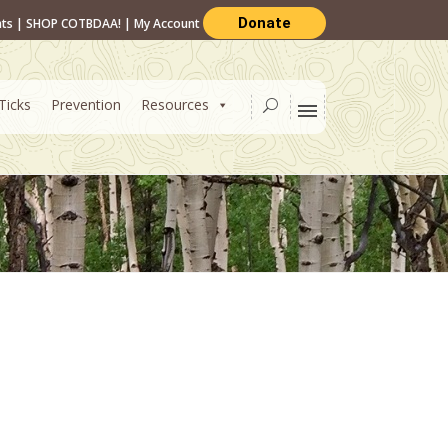
Donate
nts
|
SHOP COTBDAA!
|
My Account
Ticks
Prevention
Resources