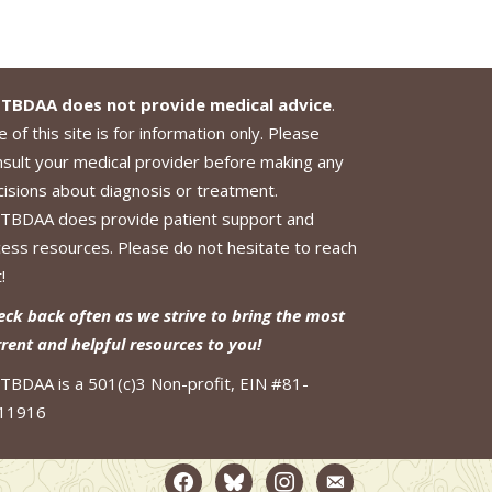
TBDAA does not provide medical advice
.
 of this site is for information only. Please
nsult your medical provider before making any
cisions about diagnosis or treatment.
TBDAA does provide patient support and
cess resources. Please do not hesitate to reach
!
eck back often as we strive to bring the most
rrent and helpful resources to you!
TBDAA is a 501(c)3 Non-profit, EIN #81-
11916
facebook2
bluesky
instagram
email-