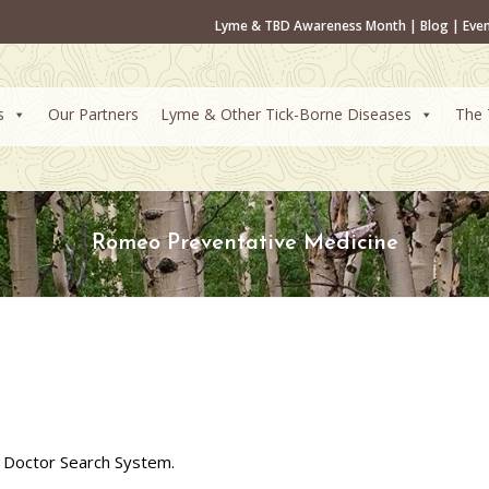
Lyme & TBD Awareness Month
|
Blog
|
Eve
s
Our Partners
Lyme & Other Tick-Borne Diseases
The 
Romeo Preventative Medicine
 Doctor Search System.