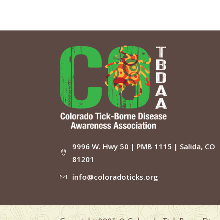
9996 W. Hwy 50 | PMB 1115 | Salida, CO
81201
info@coloradoticks.org