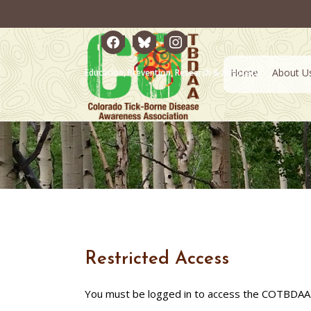
facebook
bluesky
instagram
Home
About U
Education, Prevention, Research & Advocacy
Restricted Access
You must be logged in to access the COTBDAA