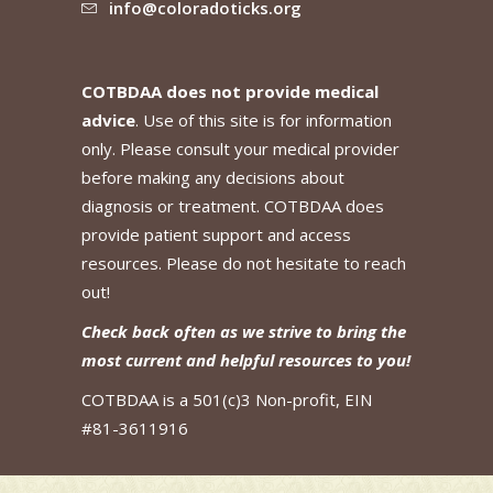
info@coloradoticks.org
COTBDAA does not provide medical
advice
. Use of this site is for information
only. Please consult your medical provider
before making any decisions about
diagnosis or treatment. COTBDAA does
provide patient support and access
resources. Please do not hesitate to reach
out!
Check back often as we strive to bring the
most current and helpful resources to you!
COTBDAA is a 501(c)3 Non-profit, EIN
#81-3611916