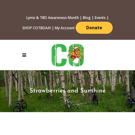
Lyme & TBD Awareness Month
|
Blog
|
Events
|
Donate
SHOP COTBDAA!
|
My Account
Strawberries and Sunshine