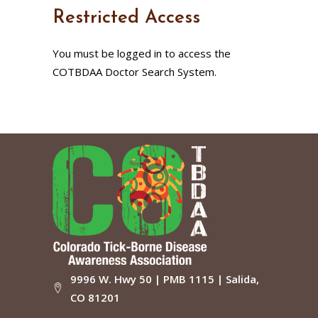
Restricted Access
You must be logged in to access the
COTBDAA Doctor Search System.
9996 W. Hwy 50 | PMB 1115 | Salida,
CO 81201