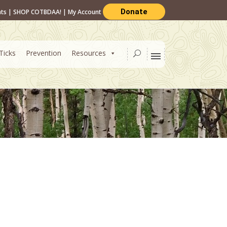
Donate
nts
|
SHOP COTBDAA!
|
My Account
Ticks
Prevention
Resources