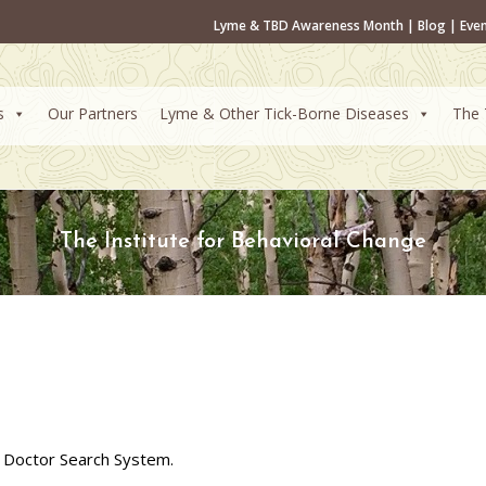
Lyme & TBD Awareness Month
|
Blog
|
Eve
s
Our Partners
Lyme & Other Tick-Borne Diseases
The 
The Institute for Behavioral Change
 Doctor Search System.