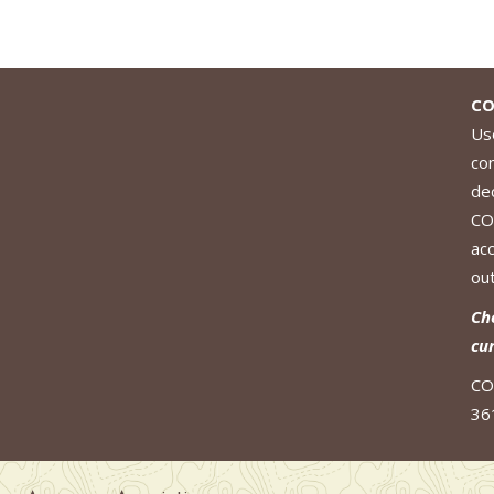
CO
Use
co
de
CO
ac
out
Ch
cu
CO
36