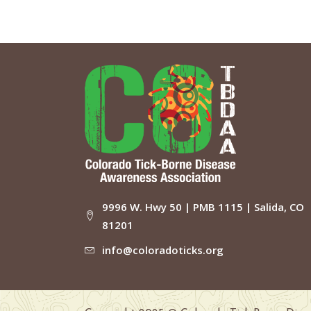
9996 W. Hwy 50 | PMB 1115 | Salida, CO
81201
info@coloradoticks.org