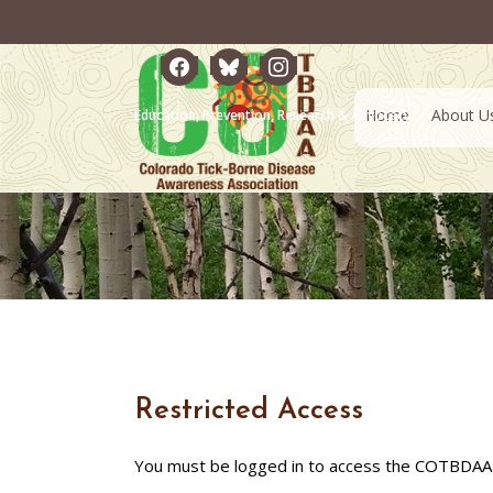
facebook
bluesky
instagram
Home
About U
Education, Prevention, Research & Advocacy
Restricted Access
You must be logged in to access the COTBDAA