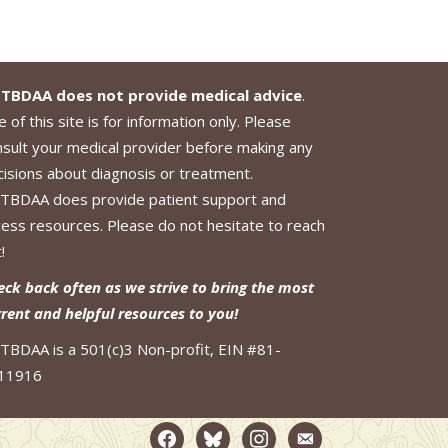
TBDAA does not provide medical advice
.
 of this site is for information only. Please
nsult your medical provider before making any
cisions about diagnosis or treatment.
TBDAA does provide patient support and
cess resources. Please do not hesitate to reach
!
eck back often as we strive to bring the most
rrent and helpful resources to you!
TBDAA is a 501(c)3 Non-profit, EIN #81-
11916
facebook2
bluesky
instagram
email-