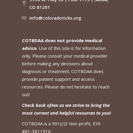
CO 81201
info@coloradoticks.org
COTBDAA does not provide medical
advice
. Use of this site is for information
only. Please consult your medical provider
before making any decisions about
diagnosis or treatment. COTBDAA does
provide patient support and access
resources. Please do not hesitate to reach
out!
Check back often as we strive to bring the
most current and helpful resources to you!
COTBDAA is a 501(c)3 Non-profit, EIN
#81-3611916