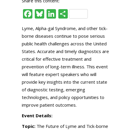
Share this content:
Facebook
Bluesky
LinkedIn
Share
Lyme, Alpha-gal Syndrome, and other tick-
borne diseases continue to pose serious
public health challenges across the United
States. Accurate and timely diagnostics are
critical for effective treatment and
prevention of long-term illness. This event
will feature expert speakers who will
provide key insights into the current state
of diagnostic testing, emerging
technologies, and policy opportunities to
improve patient outcomes.
Event Details:
Topic:
The Future of Lyme and Tick-borne