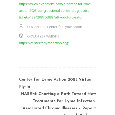
https://www.eventbrite.com/e/center-for-lyme-
action-2025-congressional-series-diagnostics-
tickets-1324208706889?aff=oddtdtcreator
ORGANIZER:
Center for Lyme Action
ORGANIZER WEBSITE:
https://centerforlymeaction.org/
Center for Lyme Action 2025 Virtual
Fly-In
NASEM: Charting a Path Toward New
Treatments for Lyme Infection-
Associated Chronic Illnesses – Report