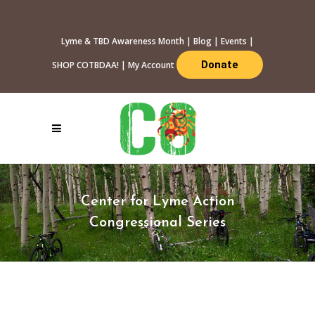
Lyme & TBD Awareness Month
|
Blog
|
Events
|
Donate
SHOP COTBDAA!
|
My Account
Center for Lyme Action
Congressional Series