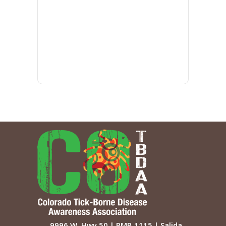
9996 W. Hwy 50 | PMB 1115 | Salida,