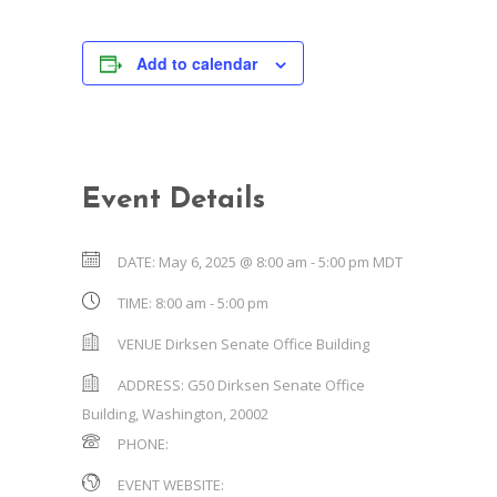
Add to calendar
Event Details
DATE:
May 6, 2025 @ 8:00 am
-
5:00 pm
MDT
TIME:
8:00 am - 5:00 pm
VENUE
Dirksen Senate Office Building
ADDRESS:
G50 Dirksen Senate Office
Building
,
Washington
,
20002
PHONE:
EVENT WEBSITE: