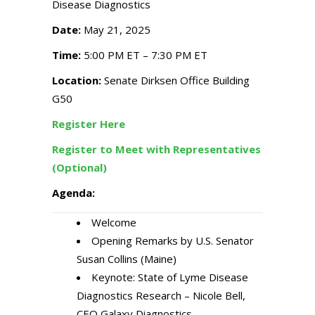
Disease Diagnostics
Date:
May 21, 2025
Time:
5:00 PM ET – 7:30 PM ET
Location:
Senate Dirksen Office Building
G50
Register Here
Register to Meet with Representatives
(Optional)
Agenda:
Welcome
Opening Remarks by U.S. Senator
Susan Collins (Maine)
Keynote: State of Lyme Disease
Diagnostics Research – Nicole Bell,
CEO Galaxy Diagnostics