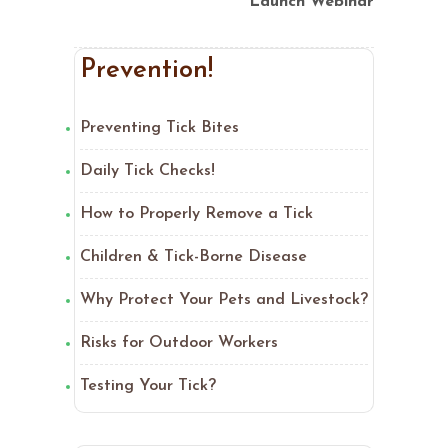
Launch Webinar
Prevention!
Preventing Tick Bites
Daily Tick Checks!
How to Properly Remove a Tick
Children & Tick-Borne Disease
Why Protect Your Pets and Livestock?
Risks for Outdoor Workers
Testing Your Tick?