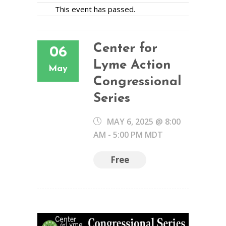
This event has passed.
Center for
06
Lyme Action
May
Congressional
Series
MAY 6, 2025 @ 8:00
AM
-
5:00 PM
MDT
Free