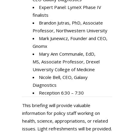
Expert Panel: LymeX Phase IV
finalists
Brandon Jutras, PhD, Associate
Professor, Northwestern University
Mark Junewicz, Founder and CEO,
Gnomx
Mary Ann Communale, EdD,
MS, Associate Professor, Drexel
University College of Medicine
Nicole Bell, CEO, Galaxy
Diagnostics
Reception 6:30 – 7:30
This briefing will provide valuable
information for policy staff working on
health, science, appropriations, or related
issues. Light refreshments will be provided.