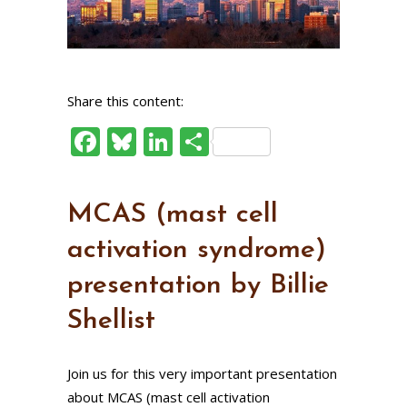
Share this content:
Facebook
Bluesky
LinkedIn
Share
MCAS (mast cell
activation syndrome)
presentation by Billie
Shellist
Join us for this very important presentation
about MCAS (mast cell activation