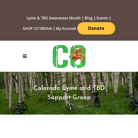
Lyme & TBD Awareness Month
|
Blog
|
Events
|
Donate
SHOP COTBDAA!
|
My Account
Colorado Lyme and TBD
Support Group