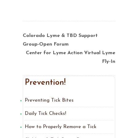
Colorado Lyme & TBD Support
Group-Open Forum
Center for Lyme Action Virtual Lyme
Fly-In
Prevention!
Preventing Tick Bites
Daily Tick Checks!
How to Properly Remove a Tick