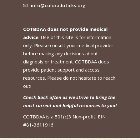
info@coloradoticks.org
COTBDAA does not provide medical
advice
. Use of this site is for information
only. Please consult your medical provider
before making any decisions about
diagnosis or treatment. COTBDAA does
provide patient support and access
resources. Please do not hesitate to reach
out!
Check back often as we strive to bring the
most current and helpful resources to you!
COTBDAA is a 501(c)3 Non-profit, EIN
#81-3611916