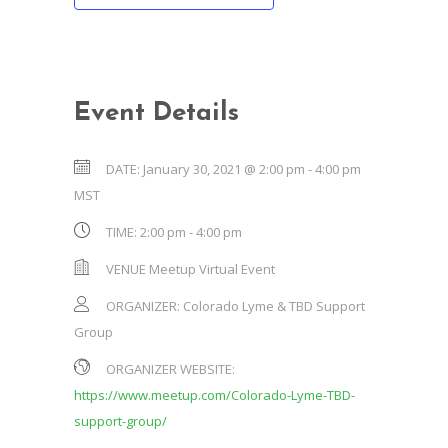
Event Details
DATE:
January 30, 2021 @ 2:00 pm
-
4:00 pm
MST
TIME:
2:00 pm - 4:00 pm
VENUE
Meetup Virtual Event
ORGANIZER:
Colorado Lyme & TBD Support
Group
ORGANIZER WEBSITE:
https://www.meetup.com/Colorado-Lyme-TBD-
support-group/