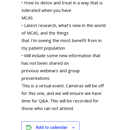
• How to detox and treat in a way that is
tolerated when you have
MCAS
• Latest research, what’s new in the world
of MCAS, and the things
that I’m seeing the most benefit from in
my patient population
• Will include some new information that
has not been shared on
previous webinars and group
presentations
This is a virtual event. Cameras will be off
for this one, and we will ensure we have
time for Q&A. This will be recorded for
those who can not attend.
Add to calendar