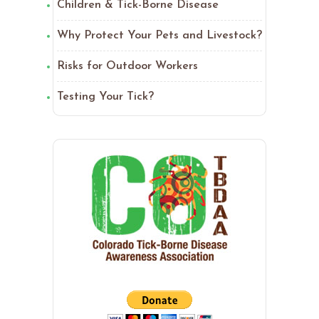
Children & Tick-Borne Disease
Why Protect Your Pets and Livestock?
Risks for Outdoor Workers
Testing Your Tick?