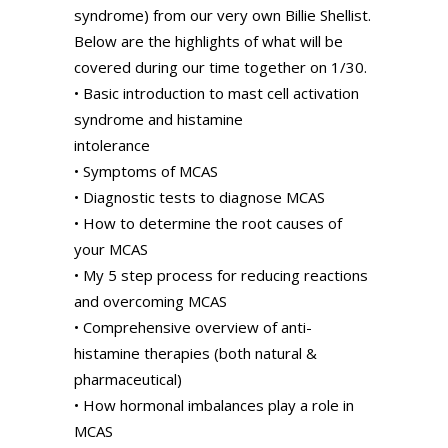
syndrome) from our very own Billie Shellist.
Below are the highlights of what will be
covered during our time together on 1/30.
• Basic introduction to mast cell activation
syndrome and histamine
intolerance
• Symptoms of MCAS
• Diagnostic tests to diagnose MCAS
• How to determine the root causes of
your MCAS
• My 5 step process for reducing reactions
and overcoming MCAS
• Comprehensive overview of anti-
histamine therapies (both natural &
pharmaceutical)
• How hormonal imbalances play a role in
MCAS