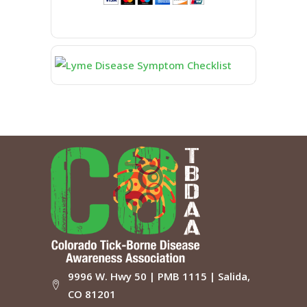
9996 W. Hwy 50 | PMB 1115 | Salida,
CO 81201