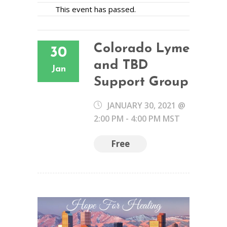
This event has passed.
Colorado Lyme
30
and TBD
Jan
Support Group
JANUARY 30, 2021 @
2:00 PM
-
4:00 PM
MST
Free