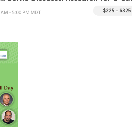
$225 – $325
0 AM
-
5:00 PM
MDT