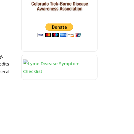
y,
edits
neral