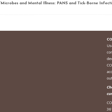
“Microbes and Mental Illness: PANS and Tick-Borne Infecti
CO
Use
co
de
CO
ac
out
Ch
cu
CO
36