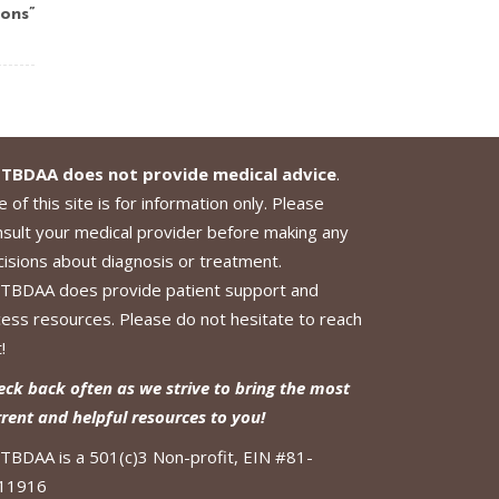
ons”
TBDAA does not provide medical advice
.
 of this site is for information only. Please
nsult your medical provider before making any
cisions about diagnosis or treatment.
TBDAA does provide patient support and
cess resources. Please do not hesitate to reach
!
eck back often as we strive to bring the most
rrent and helpful resources to you!
TBDAA is a 501(c)3 Non-profit, EIN #81-
11916