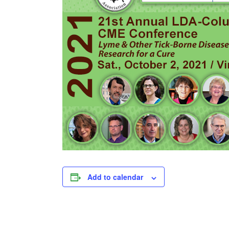
Add to calendar