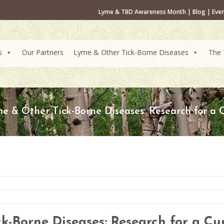
Lyme & TBD Awareness Month
|
Blog
|
Eve
s
Our Partners
Lyme & Other Tick-Borne Diseases
The 
e & Other Tick-Borne Diseases: Research for a 
k-Borne Diseases: Research for a Cu