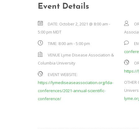
Event Details
DATE:
October 2, 2021 @ 8:00 am
-
OR
5:00 pm
MDT
Associat
TIME:
8:00 am - 5:00 pm
EM
confer
VENUE
Lyme Disease Association &
Columbia University
OR
https:/
EVENT WEBSITE:
OTHER 
https://lymediseaseassociation.org/lda-
Univers
conferences/2021-annual-scientific-
lyme.or
conference/