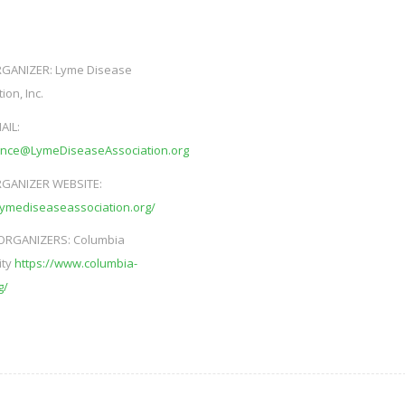
GANIZER:
Lyme Disease
ion, Inc.
AIL:
ence@LymeDiseaseAssociation.org
GANIZER WEBSITE:
/lymediseaseassociation.org/
ORGANIZERS:
Columbia
ity
https://www.columbia-
g/