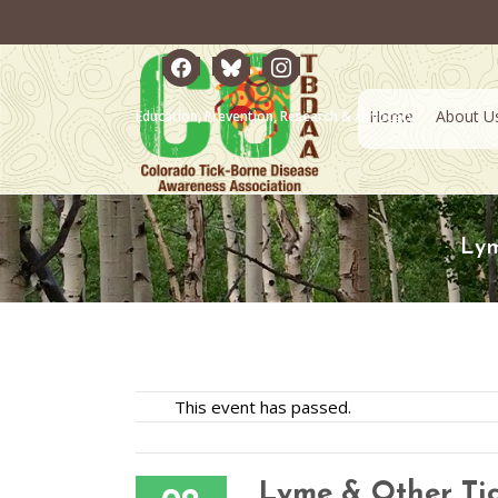
facebook
bluesky
instagram
Home
About U
Education, Prevention, Research & Advocacy
Lym
This event has passed.
Lyme & Other Tic