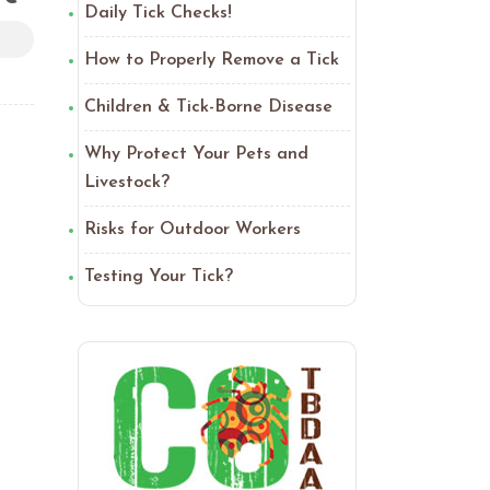
Daily Tick Checks!
How to Properly Remove a Tick
Children & Tick-Borne Disease
Why Protect Your Pets and
Livestock?
Risks for Outdoor Workers
Testing Your Tick?