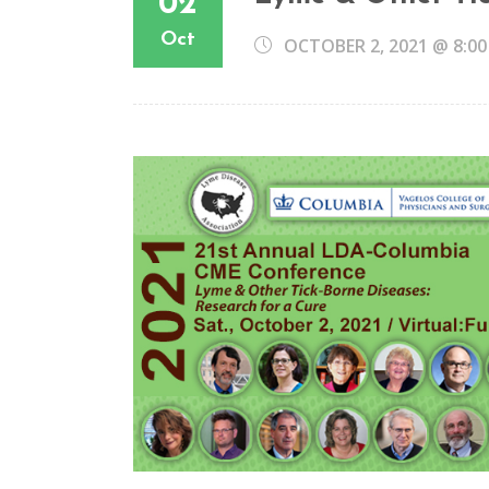
02
Oct
OCTOBER 2, 2021 @ 8:0