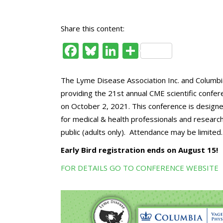
Share this content:
Facebook
Bluesky
LinkedIn
Share
The Lyme Disease Association Inc. and Columbia
providing the 21st annual CME scientific confe
on October 2, 2021. This conference is designe
for medical & health professionals and research
public (adults only). Attendance may be limited.
Early Bird registration ends on August 15!
FOR DETAILS
GO TO CONFERENCE WEBSITE