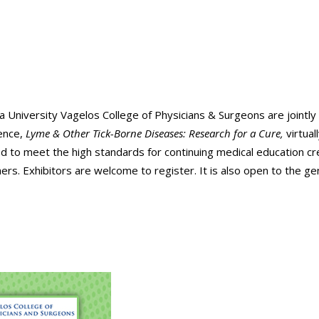
 University Vagelos College of Physicians & Surgeons are jointly
rence,
Lyme & Other Tick-Borne Diseases: Research for a Cure,
virtuall
d to meet the high standards for continuing medical education cr
ers. Exhibitors are welcome to register. It is also open to the ge