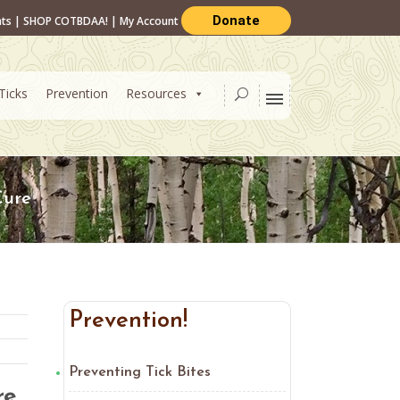
Donate
nts
|
SHOP COTBDAA!
|
My Account
Ticks
Prevention
Resources
Cure
Prevention!
Preventing Tick Bites
re