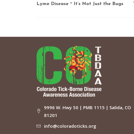
Lyme Disease ~ It’s Not Just the Bugs
9996 W. Hwy 50 | PMB 1115 | Salida, CO
81201
info@coloradoticks.org