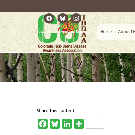
facebook
bluesky
instagram
Home
About U
Education, Prevention, Research & Advocacy
Share this content:
Facebook
Bluesky
LinkedIn
Share