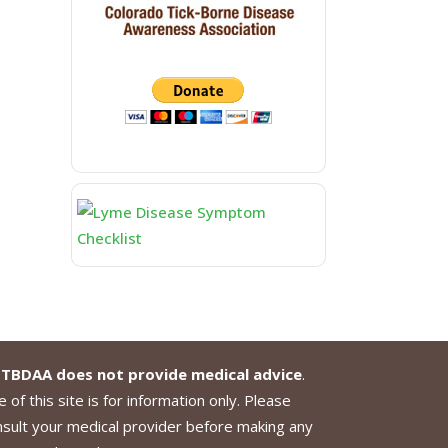
TBDAA does not provide medical advice
.
 of this site is for information only. Please
nsult your medical provider before making any