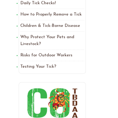
Daily Tick Checks!
How to Properly Remove a Tick
Children & Tick-Borne Disease
Why Protect Your Pets and
Livestock?
Risks for Outdoor Workers
Testing Your Tick?