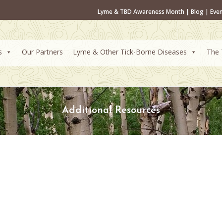
Lyme & TBD Awareness Month
|
Blog
|
Eve
s
Our Partners
Lyme & Other Tick-Borne Diseases
The 
Additional Resources