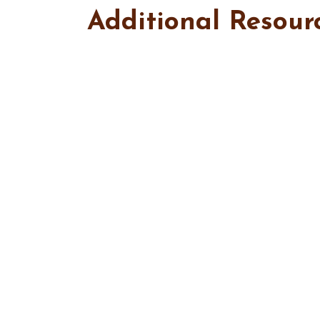
Additional Resour