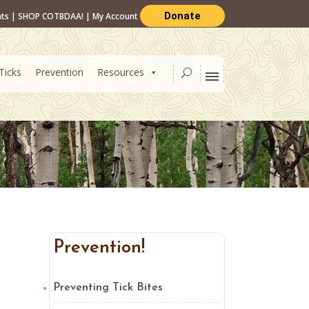
Donate
nts
|
SHOP COTBDAA!
|
My Account
Ticks
Prevention
Resources
Prevention!
Preventing Tick Bites