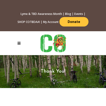
Lyme & TBD Awareness Month
|
Blog
|
Events
|
Donate
SHOP COTBDAA!
|
My Account
Thank You!