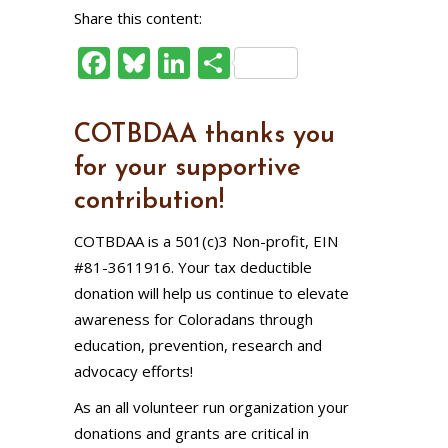
Share this content:
Facebook
Bluesky
LinkedIn
Share
COTBDAA thanks you
for your supportive
contribution!
COTBDAA is a 501(c)3 Non-profit, EIN
#81-3611916. Your tax deductible
donation will help us continue to elevate
awareness for Coloradans through
education, prevention, research and
advocacy efforts!
As an all volunteer run organization your
donations and grants are critical in