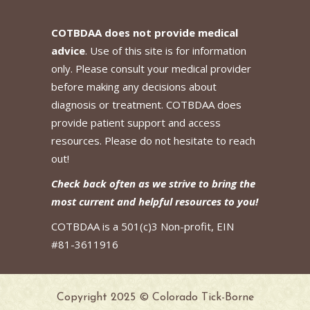
COTBDAA does not provide medical
advice
. Use of this site is for information
only. Please consult your medical provider
before making any decisions about
diagnosis or treatment. COTBDAA does
provide patient support and access
resources. Please do not hesitate to reach
out!
Check back often as we strive to bring the
most current and helpful resources to you!
COTBDAA is a 501(c)3 Non-profit, EIN
#81-3611916
Copyright 2025 © Colorado Tick-Borne