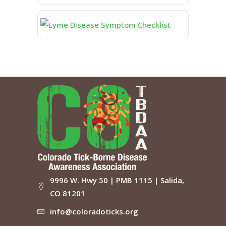
9996 W. Hwy 50 | PMB 1115 | Salida,
CO 81201
info@coloradoticks.org