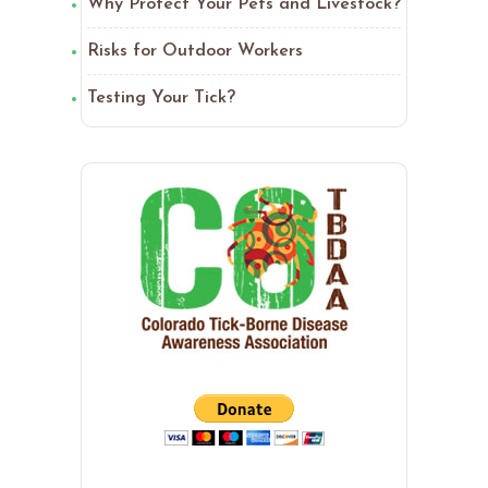
Why Protect Your Pets and Livestock?
Risks for Outdoor Workers
Testing Your Tick?