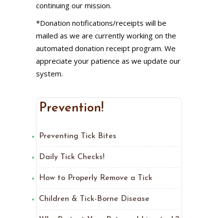
continuing our mission.
*Donation notifications/receipts will be
mailed as we are currently working on the
automated donation receipt program. We
appreciate your patience as we update our
system.
Prevention!
Preventing Tick Bites
Daily Tick Checks!
How to Properly Remove a Tick
Children & Tick-Borne Disease