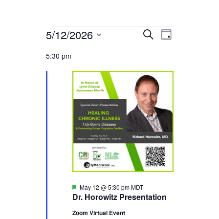
5/12/2026
Events
Event
Events
Search
Day
Select
Views
Search
5:30 pm
for
date.
Navigati
and
May
Views
12,
Navigation
2026
Featured
May 12 @ 5:30 pm
MDT
Dr. Horowitz Presentation
Zoom Virtual Event