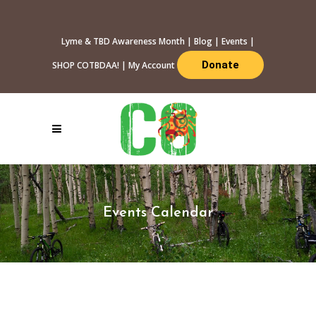
Lyme & TBD Awareness Month
|
Blog
|
Events
|
Donate
SHOP COTBDAA!
|
My Account
Events Calendar