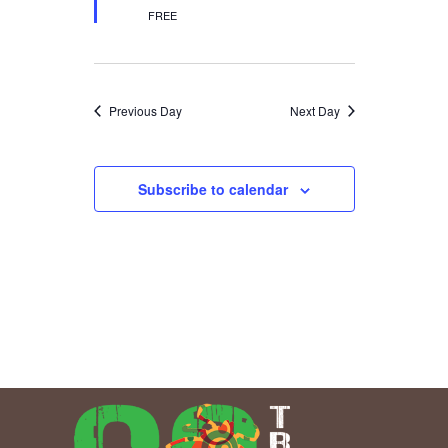
FREE
Previous Day
Next Day
Subscribe to calendar