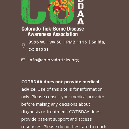
9996 W. Hwy 50 | PMB 1115 | Salida,
CO 81201
info@coloradoticks.org
COTBDAA does not provide medical
advice
. Use of this site is for information
only. Please consult your medical provider
before making any decisions about
diagnosis or treatment. COTBDAA does
provide patient support and access
resources. Please do not hesitate to reach