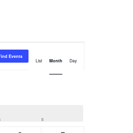
Event
Views
Find Events
List
Month
Day
Navigation
S
SATURDAY
S
SUNDAY