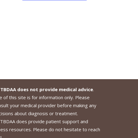
TBDAA does not provide medical advice
.
 of this site is for information only. Please
nsult your medical provider before making any
cisions about diagnosis or treatment.
TBDAA does provide patient support and
cess resources. Please do not hesitate to reach
!