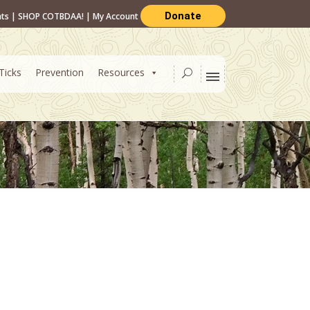
Donate
nts
|
SHOP COTBDAA!
|
My Account
Ticks
Prevention
Resources