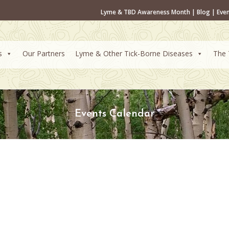
Lyme & TBD Awareness Month
|
Blog
|
Eve
s
Our Partners
Lyme & Other Tick-Borne Diseases
The 
Events Calendar