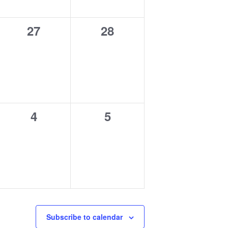
0
0
27
28
events,
events,
0
0
4
5
events,
events,
Subscribe to calendar