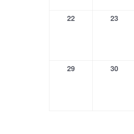
0
0
22
23
events,
events
0
0
29
30
events,
events