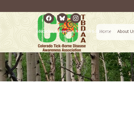
facebook
bluesky
instagram
Home
About U
Education, Prevention, Research & Advocacy