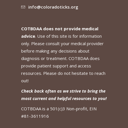
info@coloradoticks.org
COTBDAA does not provide medical
advice
. Use of this site is for information
only. Please consult your medical provider
before making any decisions about
diagnosis or treatment. COTBDAA does
provide patient support and access
resources. Please do not hesitate to reach
out!
Check back often as we strive to bring the
most current and helpful resources to you!
COTBDAA is a 501(c)3 Non-profit, EIN
#81-3611916