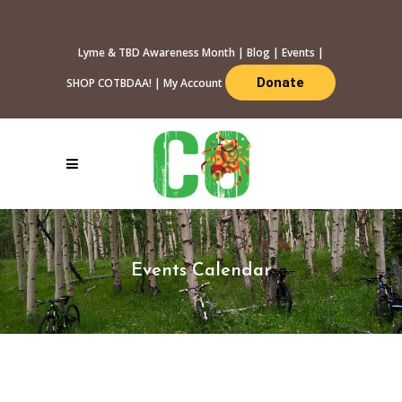
Lyme & TBD Awareness Month
|
Blog
|
Events
|
Donate
SHOP COTBDAA!
|
My Account
Events Calendar