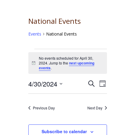
National Events
Events
National Events
Events
No events scheduled for April 30,
2024. Jump to the
next upcoming
for
Notice
events
.
April
4/30/2024
Event
Events
Search
Day
30,
Select
Views
Search
date.
2024
Navigati
and
Previous Day
Next Day
Views
Navigation
Subscribe to calendar