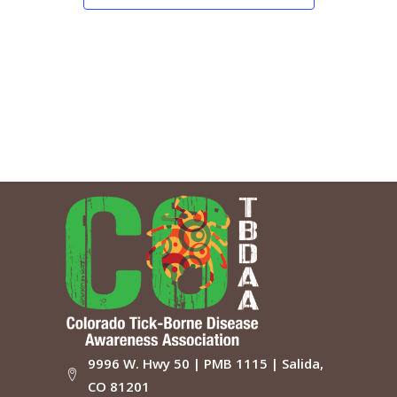
9996 W. Hwy 50 | PMB 1115 | Salida,
CO 81201