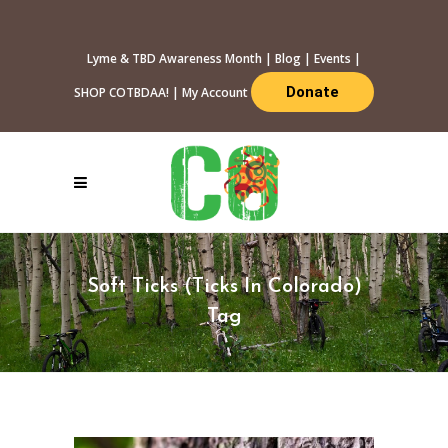
Lyme & TBD Awareness Month
|
Blog
|
Events
|
Donate
SHOP COTBDAA!
|
My Account
Soft Ticks (Ticks In Colorado)
Tag