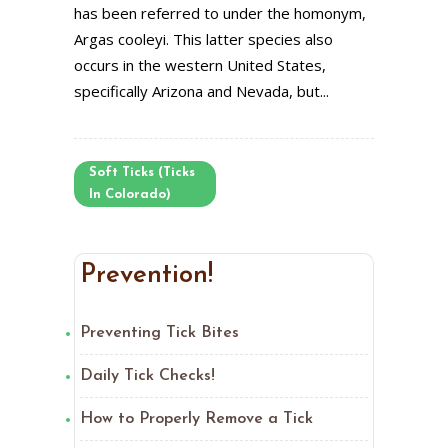
has been referred to under the homonym,
Argas cooleyi. This latter species also
occurs in the western United States,
specifically Arizona and Nevada, but...
Soft Ticks (Ticks
In Colorado)
Prevention!
Preventing Tick Bites
Daily Tick Checks!
How to Properly Remove a Tick