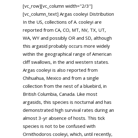
[vc_row][vc_column width="2/3"]
[vc_column_text] Argas cooleyi Distribution
In the US, collections of A. cooleyi are
reported from CA, CO, MT, NV, TX, UT,
WA, WY and possibly OR and SD, although
this argasid probably occurs more widely
within the geographical range of American
cliff swallows, in the arid western states.
Argas cooleyi is also reported from
Chihuahua, Mexico and from a single
collection from the nest of a bluebird, in
British Columbia, Canada. Like most
argasids, this species is nocturnal and has
demonstrated high survival rates during an
almost 3-yr absence of hosts. This tick
species is not to be confused with
Ornithodoros cooleyi, which, until recently,