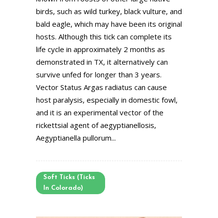
birds, such as wild turkey, black vulture, and
bald eagle, which may have been its original
hosts. Although this tick can complete its
life cycle in approximately 2 months as
demonstrated in TX, it alternatively can
survive unfed for longer than 3 years.
Vector Status Argas radiatus can cause
host paralysis, especially in domestic fowl,
and it is an experimental vector of the
rickettsial agent of aegyptianellosis,
Aegyptianella pullorum...
Soft Ticks (Ticks
In Colorado)