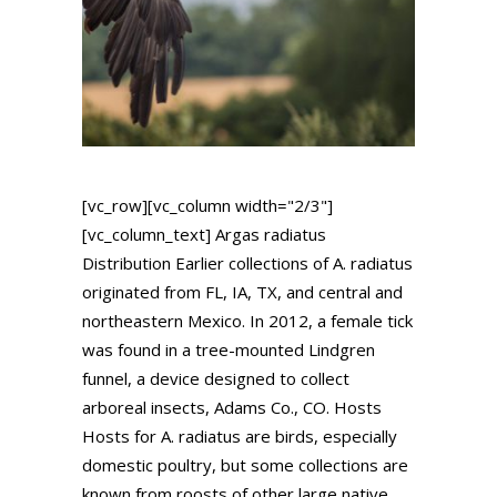
[vc_row][vc_column width="2/3"]
[vc_column_text] Argas radiatus
Distribution Earlier collections of A. radiatus
originated from FL, IA, TX, and central and
northeastern Mexico. In 2012, a female tick
was found in a tree-mounted Lindgren
funnel, a device designed to collect
arboreal insects, Adams Co., CO. Hosts
Hosts for A. radiatus are birds, especially
domestic poultry, but some collections are
known from roosts of other large native