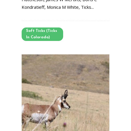
Kondratieff, Monica M White, Ticks...
Soft Ticks (Ticks
In Colorado)