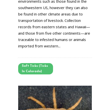
environments such as those found in the
southwestern US, however they can also
be found in other climate areas due to
transportation of livestock. Collection
records from eastern states and Hawaii—
and those from five other continents—are
traceable to infested humans or animals
imported from western...
Soft Ticks (Ticks
In Colorado)