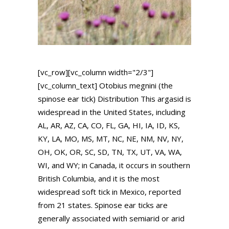
[vc_row][vc_column width="2/3"]
[vc_column_text] Otobius megnini (the
spinose ear tick) Distribution This argasid is
widespread in the United States, including
AL, AR, AZ, CA, CO, FL, GA, HI, IA, ID, KS,
KY, LA, MO, MS, MT, NC, NE, NM, NV, NY,
OH, OK, OR, SC, SD, TN, TX, UT, VA, WA,
WI, and WY; in Canada, it occurs in southern
British Columbia, and it is the most
widespread soft tick in Mexico, reported
from 21 states. Spinose ear ticks are
generally associated with semiarid or arid