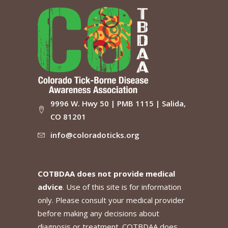
9996 W. Hwy 50 | PMB 1115 | Salida,
CO 81201
info@coloradoticks.org
COTBDAA does not provide medical
advice
. Use of this site is for information
only. Please consult your medical provider
before making any decisions about
diagnosis or treatment. COTBDAA does