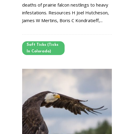
deaths of prairie falcon nestlings to heavy
infestations. Resources H Joel Hutcheson,
James W Mertins, Boris C Kondratieff,...
Soft Ticks (Ticks
In Colorado)