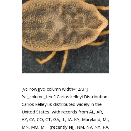
[vc_row][vc_column width="2/3"]
[vc_column_text] Carios kelleyi Distribution
Carios kelleyi is distributed widely in the
United States, with records from AL, AR,
AZ, CA, CO, CT, GA, IL, IA, KY, Maryland, MI,
MN, MO, MT, (recently NJ), NM, NV, NY, PA,