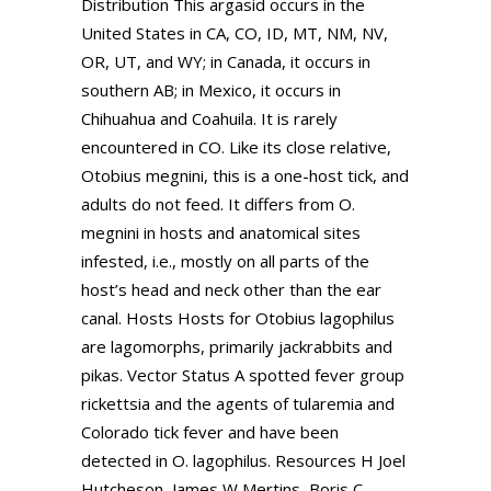
Distribution This argasid occurs in the
United States in CA, CO, ID, MT, NM, NV,
OR, UT, and WY; in Canada, it occurs in
southern AB; in Mexico, it occurs in
Chihuahua and Coahuila. It is rarely
encountered in CO. Like its close relative,
Otobius megnini, this is a one-host tick, and
adults do not feed. It differs from O.
megnini in hosts and anatomical sites
infested, i.e., mostly on all parts of the
host’s head and neck other than the ear
canal. Hosts Hosts for Otobius lagophilus
are lagomorphs, primarily jackrabbits and
pikas. Vector Status A spotted fever group
rickettsia and the agents of tularemia and
Colorado tick fever and have been
detected in O. lagophilus. Resources H Joel
Hutcheson, James W Mertins, Boris C