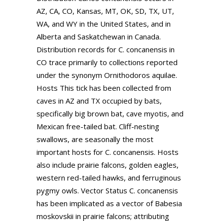
AZ, CA, CO, Kansas, MT, OK, SD, TX, UT,
WA, and WY in the United States, and in
Alberta and Saskatchewan in Canada.
Distribution records for C. concanensis in
CO trace primarily to collections reported
under the synonym Ornithodoros aquilae.
Hosts This tick has been collected from
caves in AZ and TX occupied by bats,
specifically big brown bat, cave myotis, and
Mexican free-tailed bat. Cliff-nesting
swallows, are seasonally the most
important hosts for C. concanensis. Hosts
also include prairie falcons, golden eagles,
western red-tailed hawks, and ferruginous
pygmy owls. Vector Status C. concanensis
has been implicated as a vector of Babesia
moskovskii in prairie falcons; attributing