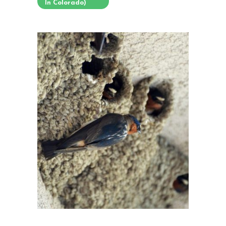
In Colorado)