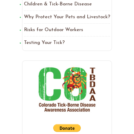
Children & Tick-Borne Disease
Why Protect Your Pets and Livestock?
Risks for Outdoor Workers
Testing Your Tick?