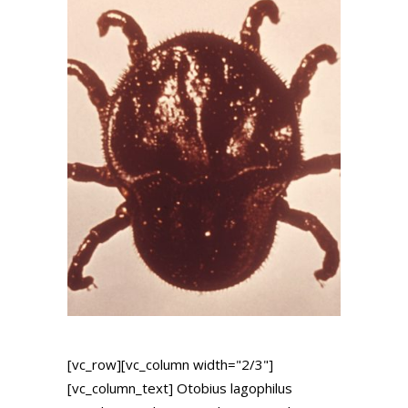
[vc_row][vc_column width="2/3"]
[vc_column_text] Otobius lagophilus