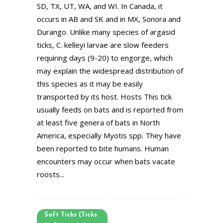
SD, TX, UT, WA, and WI. In Canada, it
occurs in AB and SK and in MX, Sonora and
Durango. Unlike many species of argasid
ticks, C. kelleyi larvae are slow feeders
requiring days (9-20) to engorge, which
may explain the widespread distribution of
this species as it may be easily
transported by its host. Hosts This tick
usually feeds on bats and is reported from
at least five genera of bats in North
America, especially Myotis spp. They have
been reported to bite humans. Human
encounters may occur when bats vacate
roosts...
Soft Ticks (Ticks