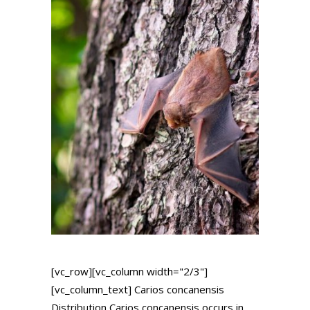
[vc_row][vc_column width="2/3"]
[vc_column_text] Carios concanensis
Distribution Carios concanensis occurs in