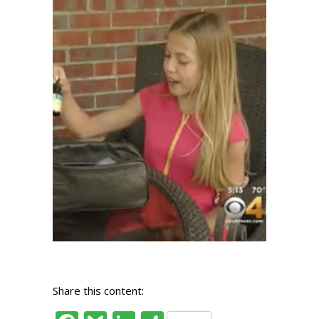
Share this content: