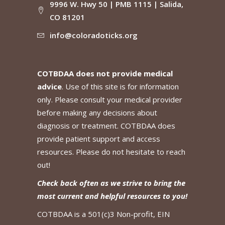
9996 W. Hwy 50 | PMB 1115 | Salida,
CO 81201
info@coloradoticks.org
COTBDAA does not provide medical
advice
. Use of this site is for information
only. Please consult your medical provider
before making any decisions about
diagnosis or treatment. COTBDAA does
provide patient support and access
resources. Please do not hesitate to reach
out!
Check back often as we strive to bring the
most current and helpful resources to you!
COTBDAA is a 501(c)3 Non-profit, EIN