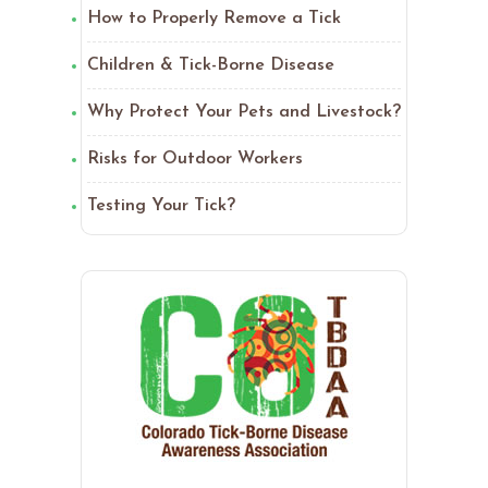
How to Properly Remove a Tick
Children & Tick-Borne Disease
Why Protect Your Pets and Livestock?
Risks for Outdoor Workers
Testing Your Tick?