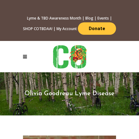
Lyme & TBD Awareness Month
|
Blog
|
Events
|
Donate
SHOP COTBDAA!
|
My Account
Olivia Goodreau Lyme Disease