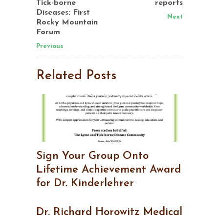
Tick-borne
reports
Diseases: First
Next
Rocky Mountain
Forum
Previous
Related Posts
Sign Your Group Onto
Lifetime Achievement Award
for Dr. Kinderlehrer
Dr. Richard Horowitz Medical