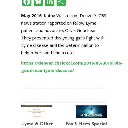
Facebook
Bluesky
LinkedIn
Share
May 2016
: Kathy Walsh from Denver’s CBS
news station reported on fellow Lyme
patient and advocate, Olivia Goodreau.
They presented this young girl’s fight with
Lyme disease and her determination to
help others and find a cure.
https://denver.cbslocal.com/2016/05/30/olivia-
goodreau-lyme-disease/
Lyme & Other
Fox 5 News Special