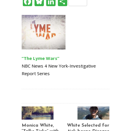
Facebook
Bluesky
LinkedIn
Share
“The Lyme Wars”
NBC News 4 New York-Investigative
Report Series
Monica White,
White Selected for