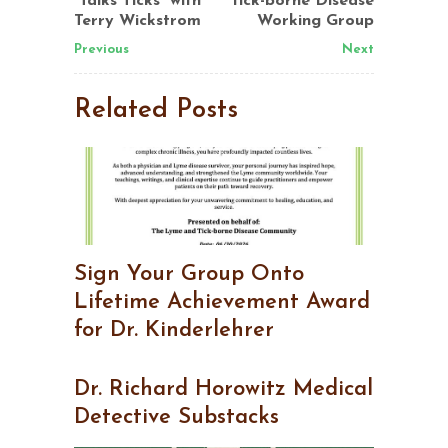
“Talks Ticks” with
tick-borne Disease
Terry Wickstrom
Working Group
Previous
Next
Related Posts
Sign Your Group Onto
Lifetime Achievement Award
for Dr. Kinderlehrer
Dr. Richard Horowitz Medical
Detective Substacks