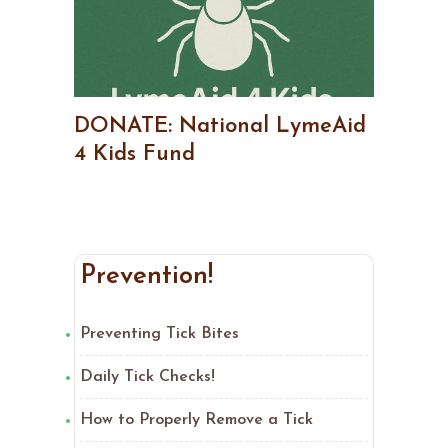
DONATE: National LymeAid
4 Kids Fund
Prevention!
Preventing Tick Bites
Daily Tick Checks!
How to Properly Remove a Tick