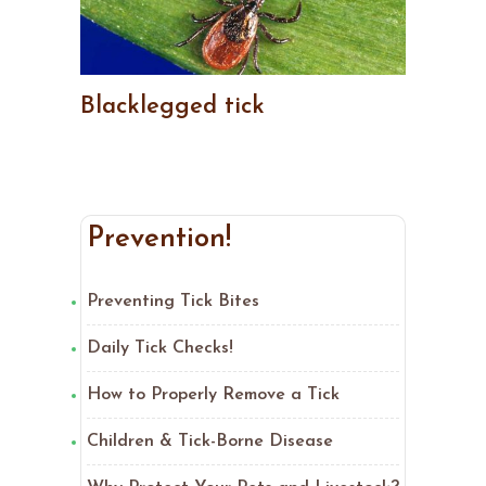
Blacklegged tick
Prevention!
Preventing Tick Bites
Daily Tick Checks!
How to Properly Remove a Tick
Children & Tick-Borne Disease