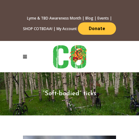
Lyme & TBD Awareness Month
|
Blog
|
Events
|
Donate
SHOP COTBDAA!
|
My Account
“Soft-bodied” ticks