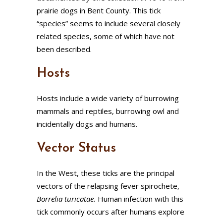
prairie dogs in Bent County. This tick
“species” seems to include several closely
related species, some of which have not
been described.
Hosts
Hosts include a wide variety of burrowing
mammals and reptiles, burrowing owl and
incidentally dogs and humans.
Vector Status
In the West, these ticks are the principal
vectors of the relapsing fever spirochete,
Borrelia
turicatae.
Human infection with this
tick commonly occurs after humans explore