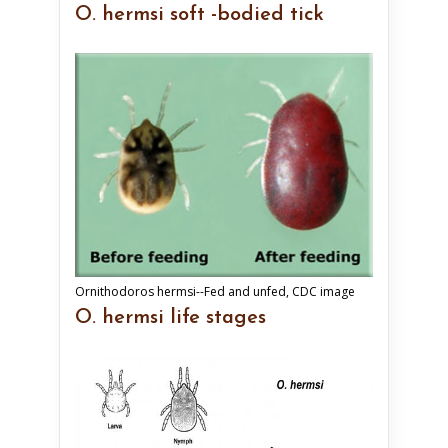
O. hermsi soft -bodied tick
Ornithodoros hermsi--Fed and unfed, CDC image
O. hermsi life stages