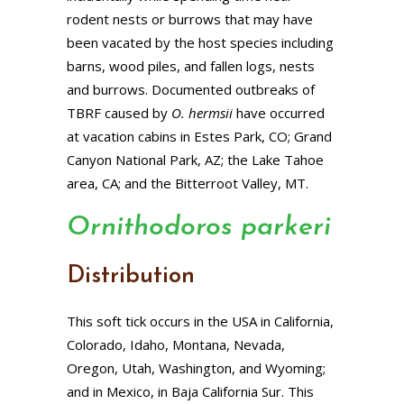
rodent nests or burrows that may have
been vacated by the host species including
barns, wood piles, and fallen logs, nests
and burrows. Documented outbreaks of
TBRF caused by
O. hermsii
have occurred
at vacation cabins in Estes Park, CO; Grand
Canyon National Park, AZ; the Lake Tahoe
area, CA; and the Bitterroot Valley, MT.
Ornithodoros parkeri
Distribution
This soft tick occurs in the USA in California,
Colorado, Idaho, Montana, Nevada,
Oregon, Utah, Washington, and Wyoming;
and in Mexico, in Baja California Sur. This