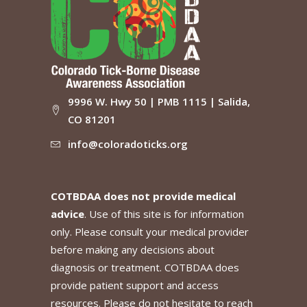
9996 W. Hwy 50 | PMB 1115 | Salida,
CO 81201
info@coloradoticks.org
COTBDAA does not provide medical
advice
. Use of this site is for information
only. Please consult your medical provider
before making any decisions about
diagnosis or treatment. COTBDAA does
provide patient support and access
resources. Please do not hesitate to reach