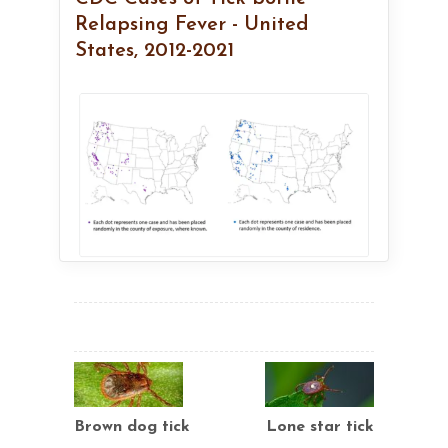
Relapsing Fever - United
States, 2012-2021
Brown dog tick
Lone star tick