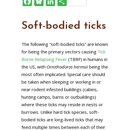
Facebook
Bluesky
LinkedIn
Share
Soft-bodied ticks
The following “soft-bodied ticks” are known
for being the primary vectors causing
Tick
Borne Relapsing Fever
(TBRF) in humans in
the US, with
Ornithodoros hermsii
being the
most often implicated. Special care should
be taken when sleeping or working in or
near rodent infested buildings (cabins,
hunting camps, barns or outbuildings)
where these ticks may reside in nests or
burrows. Unlike hard tick species, soft-
bodied ticks are long-lived ticks that may
feed multiple times between each of their