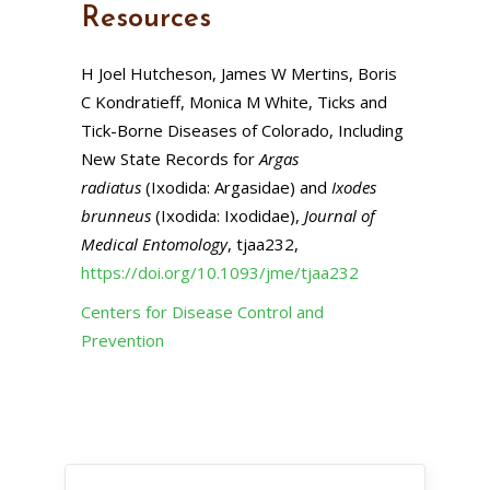
Resources
H Joel Hutcheson, James W Mertins, Boris
C Kondratieff, Monica M White, Ticks and
Tick-Borne Diseases of Colorado, Including
New State Records for
Argas
radiatus
(Ixodida: Argasidae) and
Ixodes
brunneus
(Ixodida: Ixodidae),
Journal of
Medical Entomology
, tjaa232,
https://doi.org/10.1093/jme/tjaa232
Centers for Disease Control and
Prevention