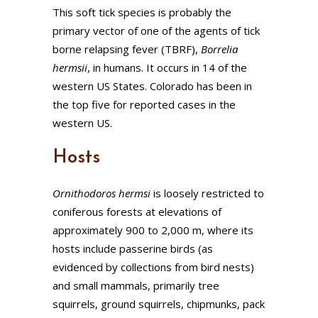
This soft tick species is probably the
primary vector of one of the agents of tick
borne relapsing fever (TBRF),
Borrelia
hermsii
, in humans. It occurs in 14 of the
western US States. Colorado has been in
the top five for reported cases in the
western US.
Hosts
Ornithodoros
hermsi
is loosely restricted to
coniferous forests at elevations of
approximately 900 to 2,000 m, where its
hosts include passerine birds (as
evidenced by collections from bird nests)
and small mammals, primarily tree
squirrels, ground squirrels, chipmunks, pack