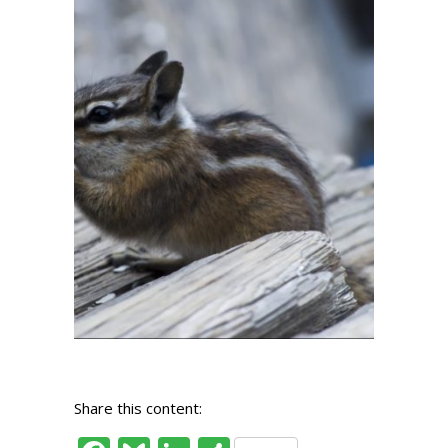
Share this content: