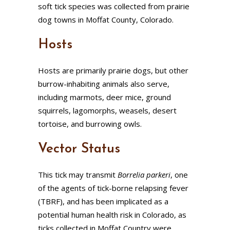
soft tick species was collected from prairie
dog towns in Moffat County, Colorado.
Hosts
Hosts are primarily prairie dogs, but other
burrow-inhabiting animals also serve,
including marmots, deer mice, ground
squirrels, lagomorphs, weasels, desert
tortoise, and burrowing owls.
Vector Status
This tick may transmit
Borrelia parkeri
, one
of the agents of tick-borne relapsing fever
(TBRF), and has been implicated as a
potential human health risk in Colorado, as
ticks collected in Moffat Country were