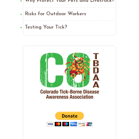
Why Protect Your Pets and Livestock?
Risks for Outdoor Workers
Testing Your Tick?