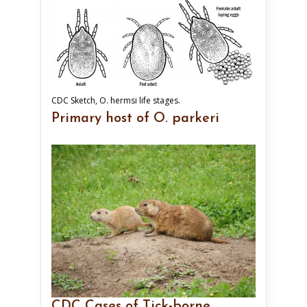
CDC Sketch, O. hermsi life stages.
Primary host of O. parkeri
CDC Cases of Tick-borne