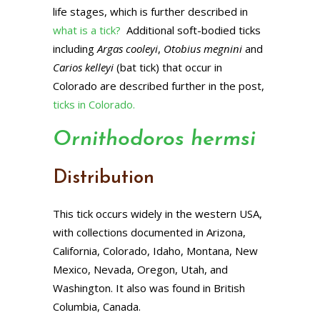
life stages, which is further described in
what is a tick?
Additional soft-bodied ticks
including
Argas cooleyi
,
Otobius megnini
and
Carios kelleyi
(bat tick) that occur in
Colorado are described further in the post,
ticks in Colorado.
Ornithodoros hermsi
Distribution
This tick occurs widely in the western USA,
with collections documented in Arizona,
California, Colorado, Idaho, Montana, New
Mexico, Nevada, Oregon, Utah, and
Washington. It also was found in British
Columbia, Canada.