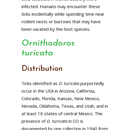
infected. Humans may encounter these
ticks incidentally while spending time near
rodent nests or burrows that may have
been vacated by the host species.
Ornithodoros
turicata
Distribution
Ticks identified as
O. turicata
purportedly
occur in the USA in Arizona, California,
Colorado, Florida, Kansas, New Mexico,
Nevada, Oklahoma, Texas, and Utah, and in
at least 16 states of central Mexico. The
presence of
O. turicata
in CO is
documented by one collection in 1940 from