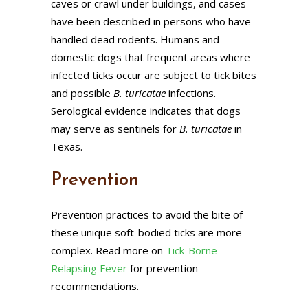
caves or crawl under buildings, and cases
have been described in persons who have
handled dead rodents. Humans and
domestic dogs that frequent areas where
infected ticks occur are subject to tick bites
and possible
B. turicatae
infections.
Serological evidence indicates that dogs
may serve as sentinels for
B. turicatae
in
Texas.
Prevention
Prevention practices to avoid the bite of
these unique soft-bodied ticks are more
complex. Read more on
Tick-Borne
Relapsing Fever
for prevention
recommendations.