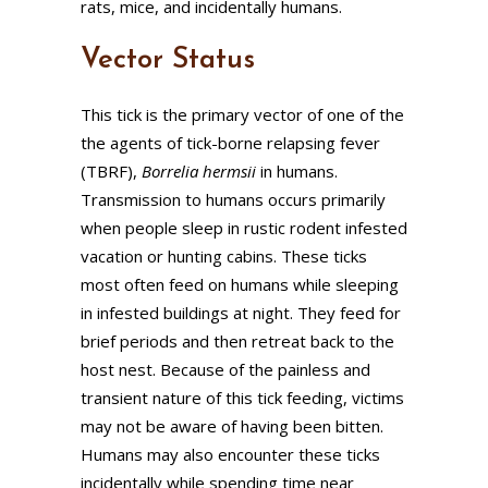
rats, mice, and incidentally humans.
Vector Status
This tick is the primary vector of one of the
the agents of tick-borne relapsing fever
(TBRF),
Borrelia hermsii
in humans.
Transmission to humans occurs primarily
when people sleep in rustic rodent infested
vacation or hunting cabins. These ticks
most often feed on humans while sleeping
in infested buildings at night. They feed for
brief periods and then retreat back to the
host nest. Because of the painless and
transient nature of this tick feeding, victims
may not be aware of having been bitten.
Humans may also encounter these ticks
incidentally while spending time near