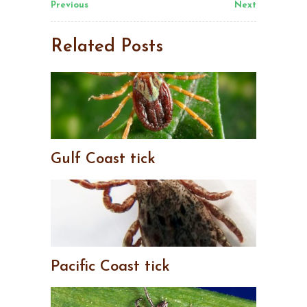
Previous
Next
Related Posts
Gulf Coast tick
Pacific Coast tick